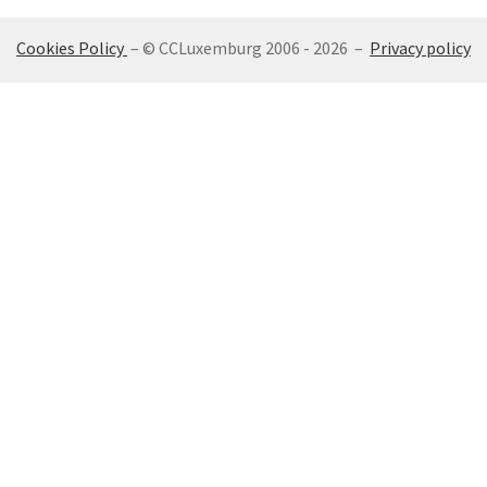
Cookies Policy
– © CCLuxemburg 2006 - 2026 –
Privacy policy