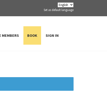
Set as default language
E MEMBERS
BOOK
SIGN IN