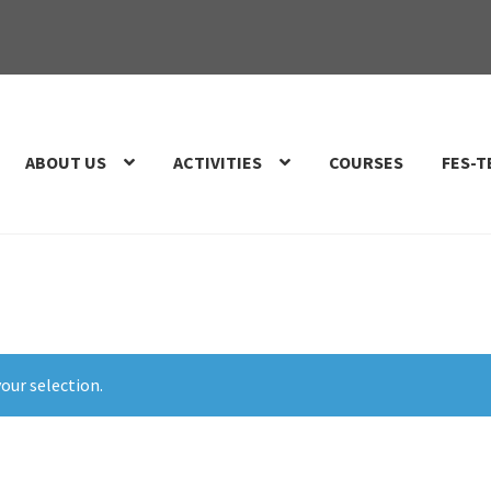
ABOUT US
ACTIVITIES
COURSES
FES-T
our selection.