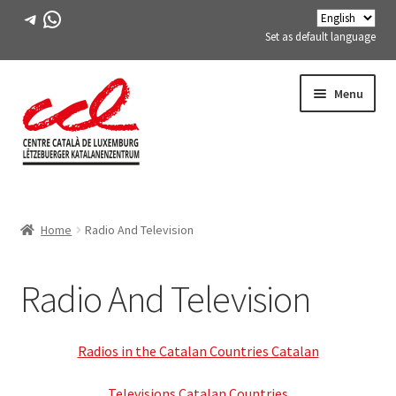
Telegram
WhatsApp
Set as default language
Skip
Skip
Menu
to
to
navigation
content
Expand
ABOUT US
child
Home
Radio And Television
menu
Expand
ACTIVITIES
child
menu
Radio And Television
Activities in preparation
Expand
Categories
child
Radios in the Catalan Countries Catalan
menu
Literary Coffee (Reading club)
Televisions Catalan Countries