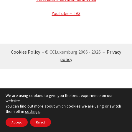
Get Luxembourg
YouTube – TV3
Expand
media
child
menu
Pictures
Cookies Policy
– © CCLuxemburg 2006 - 2026 –
Privacy
videos
policy
Electronic Press
Radio And Television
We are using cookies to give you the best experience on our
website.
Expand
Social Networks
You can find out more about which cookies we are using or switch
child
them off in
settings
.
menu
Working in Luxembourg
Accept
Reject