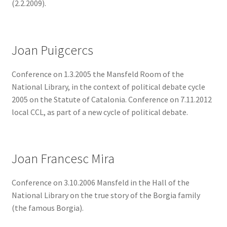
(2.2.2009).
Joan Puigcercs
Conference on 1.3.2005 the Mansfeld Room of the
National Library, in the context of political debate cycle
2005 on the Statute of Catalonia. Conference on 7.11.2012
local CCL, as part of a new cycle of political debate.
Joan Francesc Mira
Conference on 3.10.2006 Mansfeld in the Hall of the
National Library on the true story of the Borgia family
(the famous Borgia).