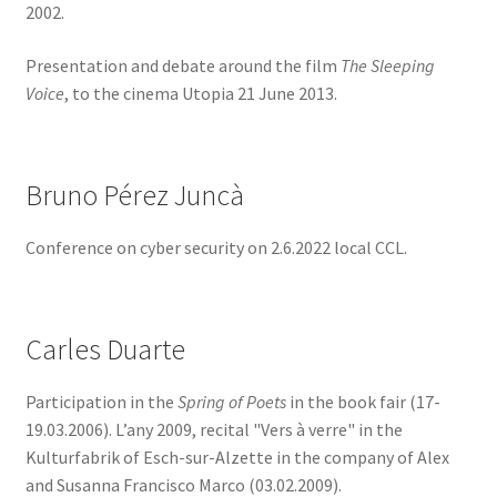
2002.
Presentation and debate around the film
The Sleeping
Voice
, to the cinema Utopia 21 June 2013.
Bruno Pérez Juncà
Conference on cyber security on 2.6.2022 local CCL.
Carles Duarte
Participation in the
Spring of Poets
in the book fair (17-
19.03.2006). L’any 2009, recital "Vers à verre" in the
Kulturfabrik of Esch-sur-Alzette in the company of Alex
and Susanna Francisco Marco (03.02.2009).