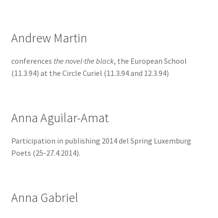
Andrew Martin
conferences
the novel·the black
, the European School
(11.3.94) at the Circle Curiel (11.3.94 and 12.3.94)
Anna Aguilar-Amat
Participation in publishing 2014 del Spring Luxemburg
Poets (25-27.4.2014).
Anna Gabriel