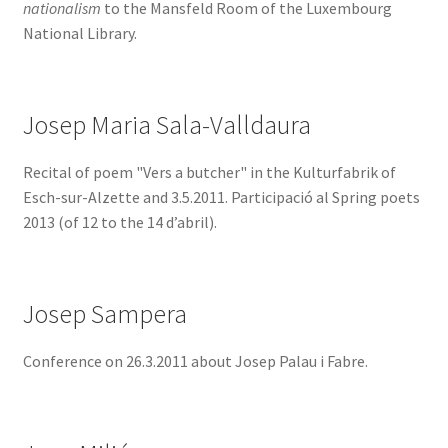
nationalism
to the Mansfeld Room of the Luxembourg
National Library.
Josep Maria Sala-Valldaura
Recital of poem "Vers a butcher" in the Kulturfabrik of
Esch-sur-Alzette and 3.5.2011. Participació al Spring poets
2013 (of 12 to the 14 d’abril).
Josep Sampera
Conference on 26.3.2011 about Josep Palau i Fabre.