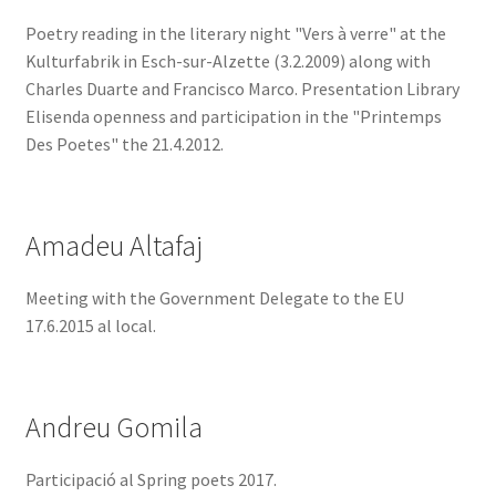
Poetry reading in the literary night "Vers à verre" at the
Kulturfabrik in Esch-sur-Alzette (3.2.2009) along with
Charles Duarte and Francisco Marco. Presentation Library
Elisenda openness and participation in the "Printemps
Des Poetes" the 21.4.2012.
Amadeu Altafaj
Meeting with the Government Delegate to the EU
17.6.2015 al local.
Andreu Gomila
Participació al Spring poets 2017.