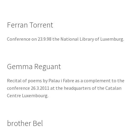
Ferran Torrent
Conference on 23.9.98 the National Library of Luxemburg.
Gemma Reguant
Recital of poems by Palau i Fabre as a complement to the
conference 26.3.2011 at the headquarters of the Catalan
Centre Luxembourg.
brother Bel