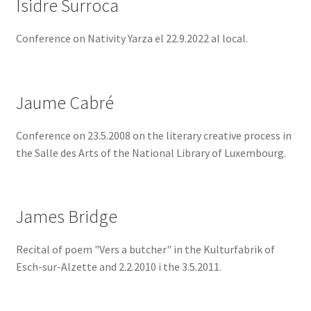
Isidre Surroca
Conference on Nativity Yarza el 22.9.2022 al local.
Jaume Cabré
Conference on 23.5.2008 on the literary creative process in
the Salle des Arts of the National Library of Luxembourg.
James Bridge
Recital of poem "Vers a butcher" in the Kulturfabrik of
Esch-sur-Alzette and 2.2.2010 i the 3.5.2011.