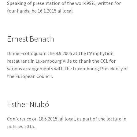
Speaking of presentation of the work
99%
, written for
four hands, he 16.1.2015 al local.
Ernest Benach
Dinner-colloquium the 4.9.2005 at the L’Amphytion
restaurant in Luxembourg Ville to thank the CCL for
various arrangements with the Luxembourg Presidency of
the European Council.
Esther Niubó
Conference on 18.5.2015, al local, as part of the lecture in
policies 2015.