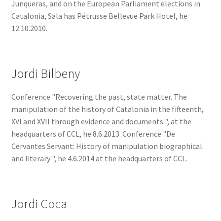
Junqueras, and on the European Parliament elections in
Catalonia, Sala has Pétrusse Bellevue Park Hotel, he
12.10.2010.
Jordi Bilbeny
Conference "Recovering the past, state matter. The
manipulation of the history of Catalonia in the fifteenth,
XVI and XVII through evidence and documents ", at the
headquarters of CCL, he 8.6.2013. Conference "De
Cervantes Servant: History of manipulation biographical
and literary ", he 4.6.2014 at the headquarters of CCL.
Jordi Coca