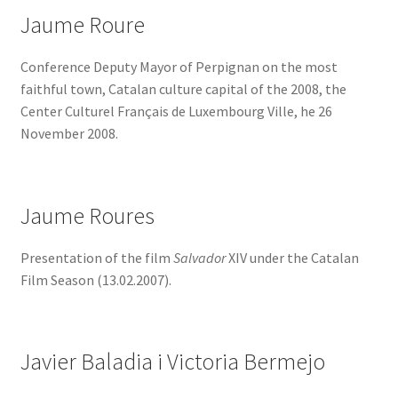
Jaume Roure
Conference Deputy Mayor of Perpignan on the most
faithful town, Catalan culture capital of the 2008, the
Center Culturel Français de Luxembourg Ville, he 26
November 2008.
Jaume Roures
Presentation of the film
Salvador
XIV under the Catalan
Film Season (13.02.2007).
Javier Baladia i Victoria Bermejo