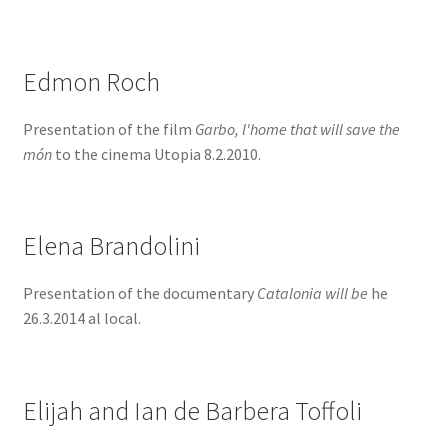
Edmon Roch
Presentation of the film
Garbo, l'home that will save the
món
to the cinema Utopia 8.2.2010.
Elena Brandolini
Presentation of the documentary
Catalonia will be
he
26.3.2014 al local.
Elijah and Ian de Barbera Toffoli