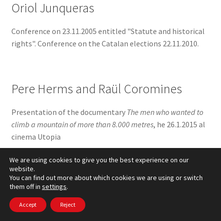
Oriol Junqueras
Conference on 23.11.2005 entitled "Statute and historical
rights". Conference on the Catalan elections 22.11.2010.
Pere Herms and Raül Coromines
Presentation of the documentary
The men who wanted to
climb a mountain of more than 8.000 metres
, he 26.1.2015 al
cinema Utopia
We are using cookies to give you the best experience on our
website.
You can find out more about which cookies we are using or switch
Pius Alibek
them off in
settings
.
Conference on 19.3.2011 Iraq, Catalonia, Spain and his
Accept
Reject
book
nomadic roots
the Festival of migration and Book Fair