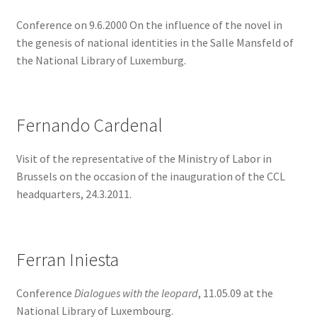
Conference on 9.6.2000 On the influence of the novel in
the genesis of national identities in the Salle Mansfeld of
the National Library of Luxemburg.
Fernando Cardenal
Visit of the representative of the Ministry of Labor in
Brussels on the occasion of the inauguration of the CCL
headquarters, 24.3.2011.
Ferran Iniesta
Conference
Dialogues with the leopard
, 11.05.09 at the
National Library of Luxembourg.