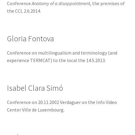
Conference
Anatomy of a disappointment
, the premises of
the CCL 2.6.2014.
Gloria Fontova
Conference on multilingualism and terminology (and
experience TERMCAT) to the local the 14.5.2013.
Isabel Clara Simó
Conference on 20.11.2002 Verdaguer on the Info Video
Center Ville de Luxembourg.