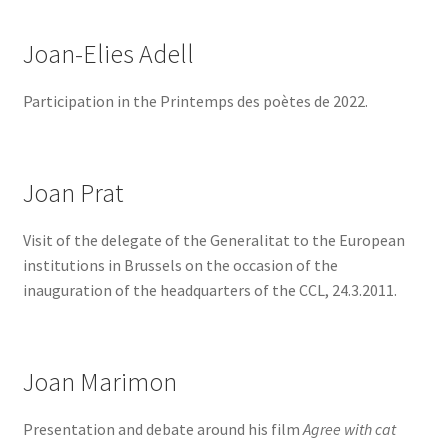
Joan-Elies Adell
Participation in the Printemps des poètes de 2022.
Joan Prat
Visit of the delegate of the Generalitat to the European
institutions in Brussels on the occasion of the
inauguration of the headquarters of the CCL, 24.3.2011.
Joan Marimon
Presentation and debate around his film
Agree with cat