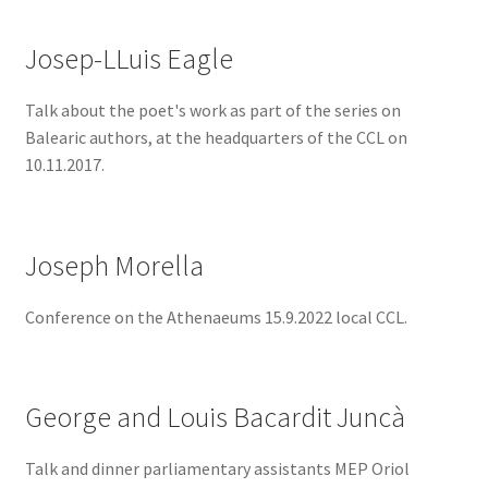
Josep-LLuis Eagle
Talk about the poet's work as part of the series on
Balearic authors, at the headquarters of the CCL on
10.11.2017.
Joseph Morella
Conference on the Athenaeums 15.9.2022 local CCL.
George and Louis Bacardit Juncà
Talk and dinner parliamentary assistants MEP Oriol