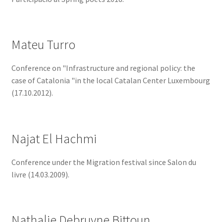
Mateu Turro
Conference on "Infrastructure and regional policy: the
case of Catalonia "in the local Catalan Center Luxembourg
(17.10.2012).
Najat El Hachmi
Conference under the Migration festival since Salon du
livre (14.03.2009).
Nathalie Debruyne Bittoun