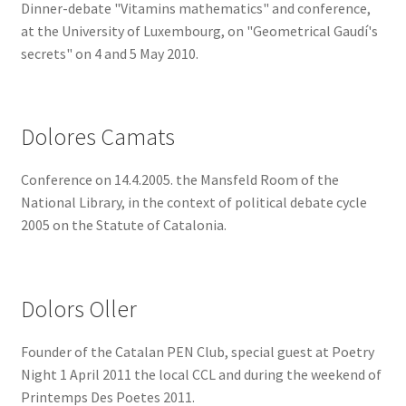
Dinner-debate "Vitamins mathematics" and conference,
at the University of Luxembourg, on "Geometrical Gaudí's
secrets" on 4 and 5 May 2010.
Dolores Camats
Conference on 14.4.2005. the Mansfeld Room of the
National Library, in the context of political debate cycle
2005 on the Statute of Catalonia.
Dolors Oller
Founder of the Catalan PEN Club, special guest at Poetry
Night 1 April 2011 the local CCL and during the weekend of
Printemps Des Poetes 2011.