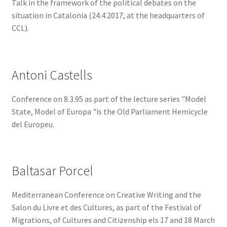
Talk in the framework of the political debates on the
situation in Catalonia (24.4.2017, at the headquarters of
CCL).
Antoni Castells
Conference on 8.3.95 as part of the lecture series "Model
State, Model of Europa "is the Old Parliament Hemicycle
del Europeu.
Baltasar Porcel
Mediterranean Conference on Creative Writing and the
Salon du Livre et des Cultures, as part of the Festival of
Migrations, of Cultures and Citizenship els 17 and 18 March