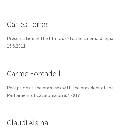
Carles Torras
Presentation of the film
Trash
to the cinema Utopia
16.6.2011.
Carme Forcadell
Reception at the premises with the president of the
Parliament of Catalonia on 8.7.2017.
Claudi Alsina