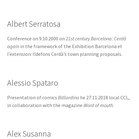
BOOK
SIGN IN
Albert Serratosa
Conference on 9.10.2000 on
21st century Barcelona: Cerdà
again
in the framework of the Exhibition Barcelona et
l’extension: Ildefons Cerdà's town planning proposals.
Alessio Spataro
Presentation of comics
Billiardino
he 27.11.2018 local CCL,
in collaboration with the magazine
Word of mouth
.
Alex Susanna