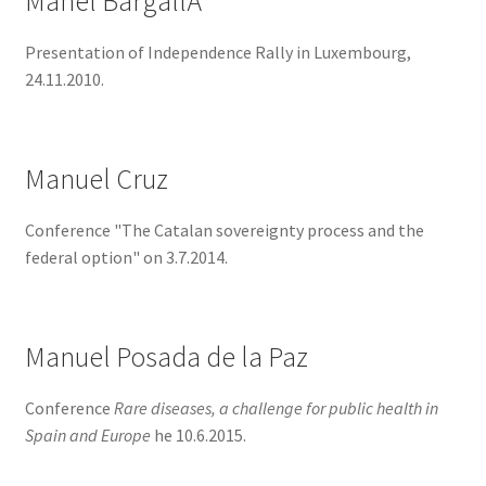
Manel BargallÃ³
Presentation of Independence Rally in Luxembourg,
24.11.2010.
Manuel Cruz
Conference "The Catalan sovereignty process and the
federal option" on 3.7.2014.
Manuel Posada de la Paz
Conference
Rare diseases, a challenge for public health in
Spain and Europe
he 10.6.2015.