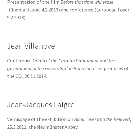
Presentation of the film
Before that time will erase
(Cinema Utopia 4.2.2013) and conference (European Foyer
5.2.2013).
Jean Villanove
Conference
Origin of the Catalan Parliament and the
government of the Generalitat in Barcelona
the premises of
the CCL 20.11.2014.
Jean-Jacques Laigre
Vernissage of the exhibition on
Book Lover and the Beloved
,
25.3.2011, the Neumünster Abbey.