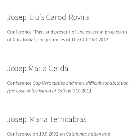
Josep-Lluís Carod-Rovira
Conference "Past and present of the external projection
of Catalonia", the premises of the CCL 26.4.2012.
Josep Maria Cerdà
Conference
Cap Vert: turtles and men, difficult cohabitation
(the case of the Island of Sal)
he 9.10.2011.
Josep-Maria Terricabras
Conference on 19.9.2002 on
Catalonia: nation and