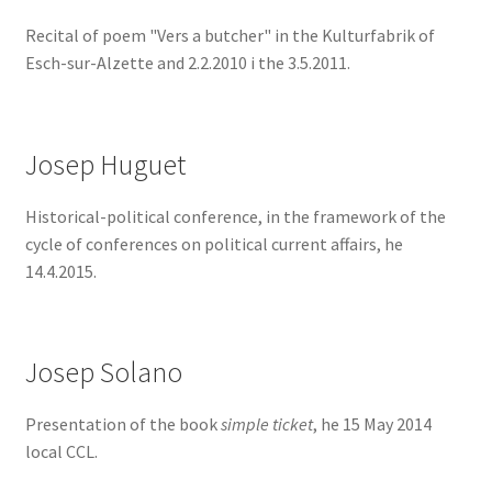
Recital of poem "Vers a butcher" in the Kulturfabrik of
Esch-sur-Alzette and 2.2.2010 i the 3.5.2011.
Josep Huguet
Historical-political conference, in the framework of the
cycle of conferences on political current affairs, he
14.4.2015.
Josep Solano
Presentation of the book
simple ticket
, he 15 May 2014
local CCL.