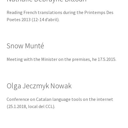
Reading French translations during the Printemps Des
Poetes 2013 (12-14 d’abril).
Snow Munté
Meeting with the Minister on the premises, he 17.5.2015.
Olga Jeczmyk Nowak
Conference on Catalan language tools on the internet
(25.1.2018, local del CCL).