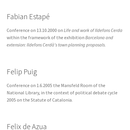
Fabian Estapé
Conference on 13.10.2000 on
Life and work of Ildefons Cerda
within the framework of the exhibition
Barcelona and
extension: Ildefons Cerdà's town planning proposals
.
Felip Puig
Conference on 1.6.2005 the Mansfeld Room of the
National Library, in the context of political debate cycle
2005 on the Statute of Catalonia.
Felix de Azua