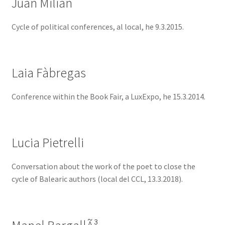
Juan Milián
Cycle of political conferences, al local, he 9.3.2015.
Laia Fàbregas
Conference within the Book Fair, a LuxExpo, he 15.3.2014.
Lucia Pietrelli
Conversation about the work of the poet to close the
cycle of Balearic authors (local del CCL, 13.3.2018).