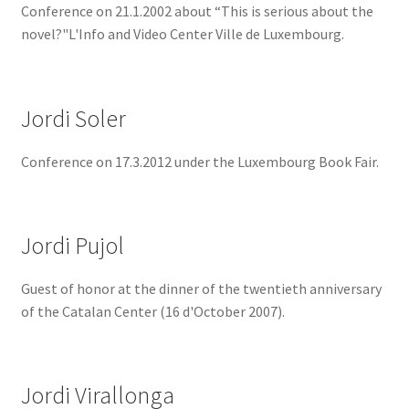
Conference on 21.1.2002 about “This is serious about the
novel?"L'Info and Video Center Ville de Luxembourg.
Jordi Soler
Conference on 17.3.2012 under the Luxembourg Book Fair.
Jordi Pujol
Guest of honor at the dinner of the twentieth anniversary
of the Catalan Center (16 d'October 2007).
Jordi Virallonga