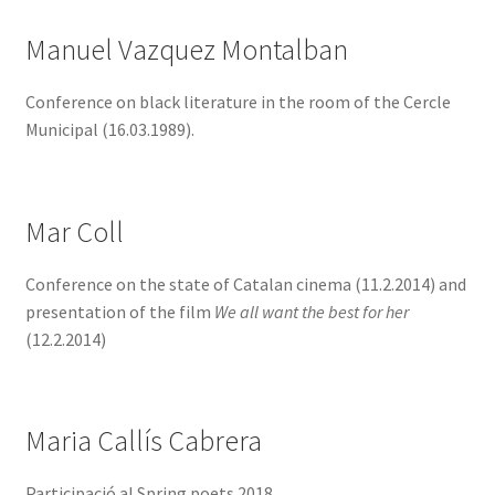
Manuel Vazquez Montalban
Conference on black literature in the room of the Cercle
Municipal (16.03.1989).
Mar Coll
Conference on the state of Catalan cinema (11.2.2014) and
presentation of the film
We all want the best for her
(12.2.2014)
Maria Callís Cabrera
Participació al Spring poets 2018.