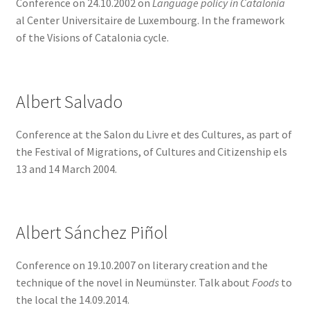
Conference on 24.10.2002 on
Language policy in Catalonia
menu
al Center Universitaire de Luxembourg. In the framework
Conferences
of the Visions of Catalonia cycle.
Music and shows
Expand
Publications
Albert Salvado
child
menu
Expand
History
Conference at the Salon du Livre et des Cultures, as part of
child
the Festival of Migrations, of Cultures and Citizenship els
menu
13 and 14 March 2004.
What are Catalan communities abroad?
Expand
ACTIVITIES
child
Albert Sánchez Piñol
menu
COURSES
Conference on 19.10.2007 on literary creation and the
FES-TE MEMBERS
technique of the novel in Neumünster. Talk about
Foods
to
the local the 14.09.2014.