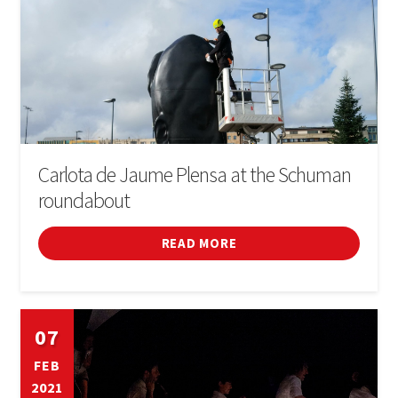
Carlota de Jaume Plensa at the Schuman
roundabout
READ MORE
07
FEB
2021