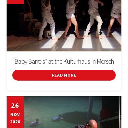
“Baby Barrels” at the Kulturhaus in Mersch
READ MORE
26
NOV
2020