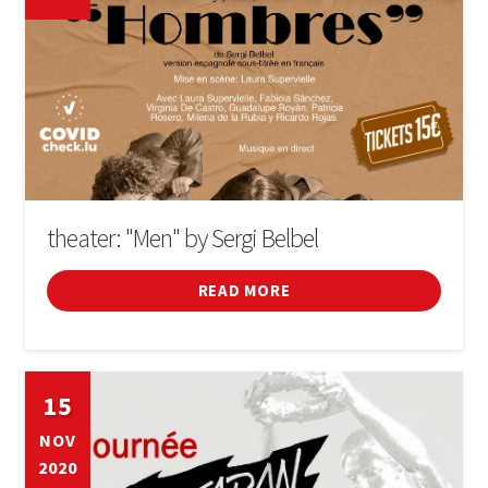
theater: "Men" by Sergi Belbel
READ MORE
15
NOV
2020