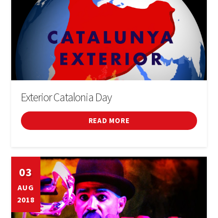
Exterior Catalonia Day
READ MORE
03
AUG
2018