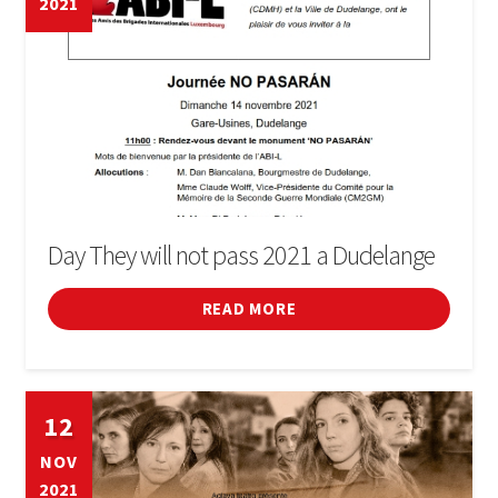
2021
BOOK
SIGN IN
Day They will not pass 2021 a Dudelange
READ MORE
12
NOV
2021