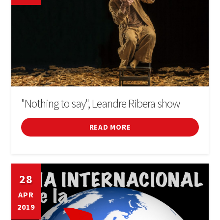
"Nothing to say", Leandre Ribera show
READ MORE
28
APR
2019