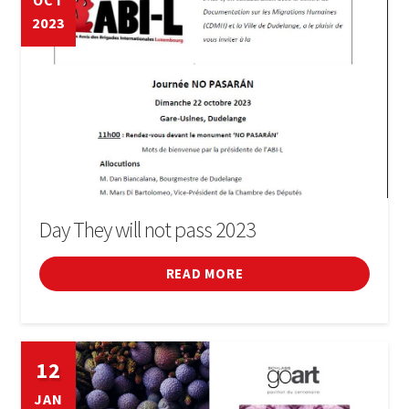
OCT
2023
Cinema
Conferences
Courses
Sports
Fires i festivals
Day They will not pass 2023
Forum
READ MORE
General
12
Infant
JAN