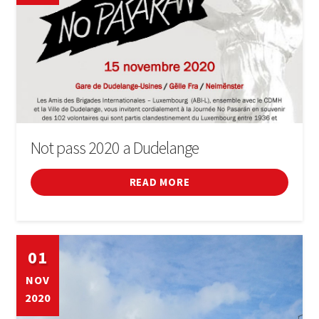
Not pass 2020 a Dudelange
READ MORE
01
NOV
2020