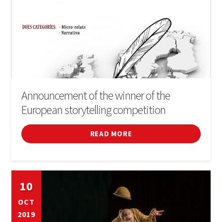
Announcement of the winner of the
European storytelling competition
READ MORE
10
OCT
2019