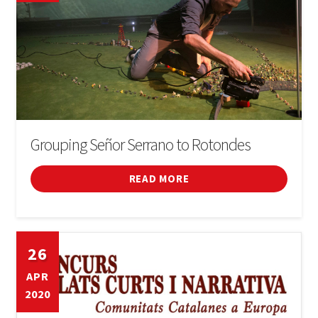
Grouping Señor Serrano to Rotondes
READ MORE
26
APR
2020