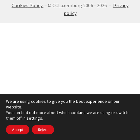
Cookies Policy
– © CCLuxemburg 2006 - 2026 –
Privacy
SIGN IN
policy
We are using cookies to give you the best experience on our
website.
You can find out more about which cookies we are using or switch
them off in
settings
.
Accept
Reject