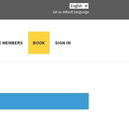
Set as default language
E MEMBERS
BOOK
SIGN IN