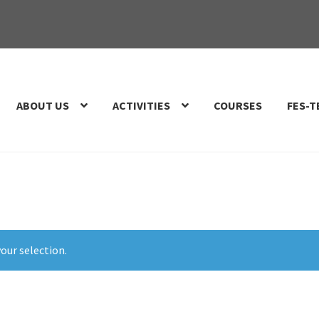
ABOUT US
ACTIVITIES
COURSES
FES-T
our selection.