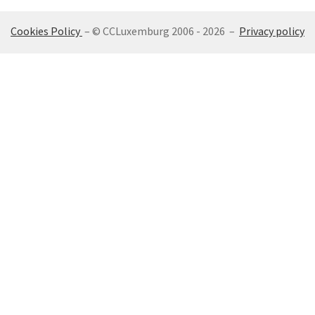
Cookies Policy
– © CCLuxemburg 2006 - 2026 –
Privacy policy