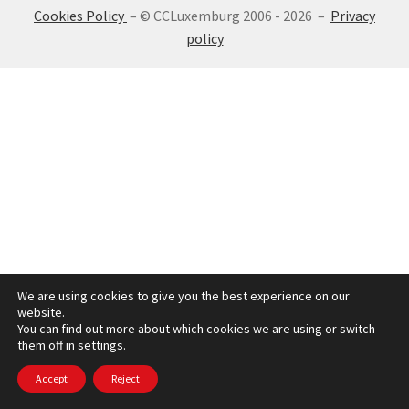
Cookies Policy
– © CCLuxemburg 2006 - 2026 –
Privacy
SIGN IN
policy
We are using cookies to give you the best experience on our
website.
You can find out more about which cookies we are using or switch
them off in
settings
.
Accept
Reject