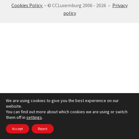
Cookies Policy
– © CCLuxemburg 2006 - 2026 –
Privacy
SIGN IN
policy
We are using cookies to give you the best experience on our
website.
You can find out more about which cookies we are using or switch
them off in
settings
.
Accept
Reject