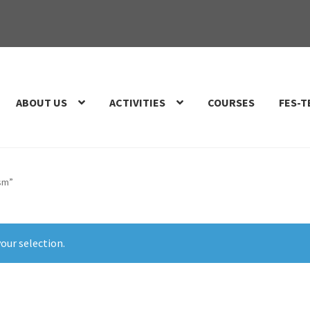
ABOUT US
ACTIVITIES
COURSES
FES-T
ism”
our selection.