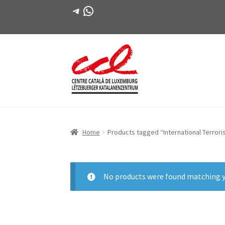
Telegram
WhatsApp
Skip
Skip
to
to
navigation
content
Home
Products tagged “International Terror
No products were found matching y