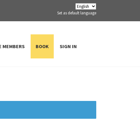
Set as default language
E MEMBERS
BOOK
SIGN IN