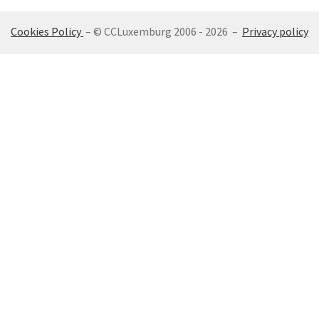
Cookies Policy
– © CCLuxemburg 2006 - 2026 –
Privacy policy