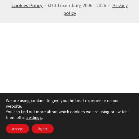
Cookies Policy
– © CCLuxemburg 2006 - 2026 –
Privacy
SIGN IN
policy
We are using cookies to give you the best experience on our
website.
You can find out more about which cookies we are using or switch
them off in
settings
.
Accept
Reject