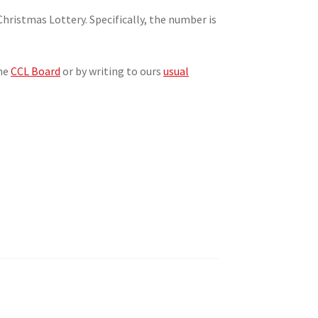
hristmas Lottery. Specifically, the number is
the
CCL Board
or by writing to ours
usual