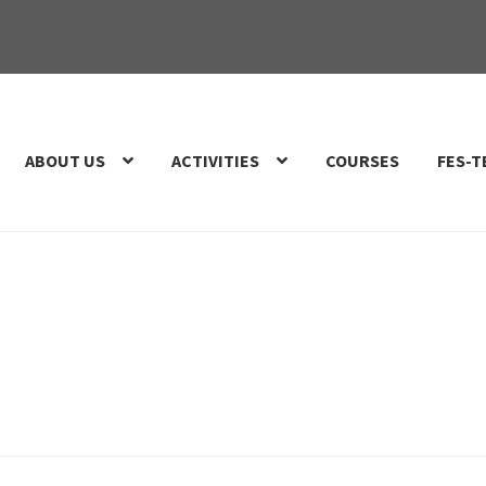
ABOUT US
ACTIVITIES
COURSES
FES-T