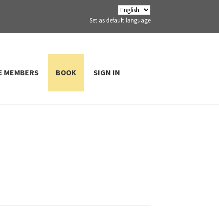
Set as default language
E MEMBERS
BOOK
SIGN IN