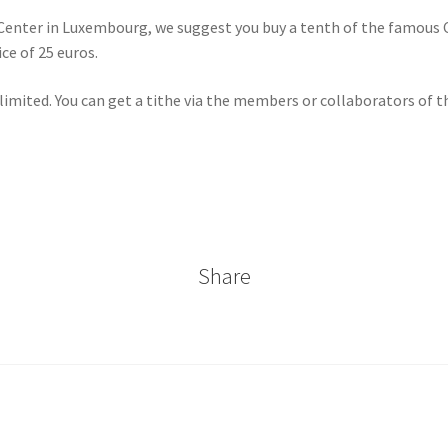
n Center in Luxembourg, we suggest you buy a tenth of the famous C
ce of 25 euros.
 limited. You can get a tithe via the members or collaborators of 
Share