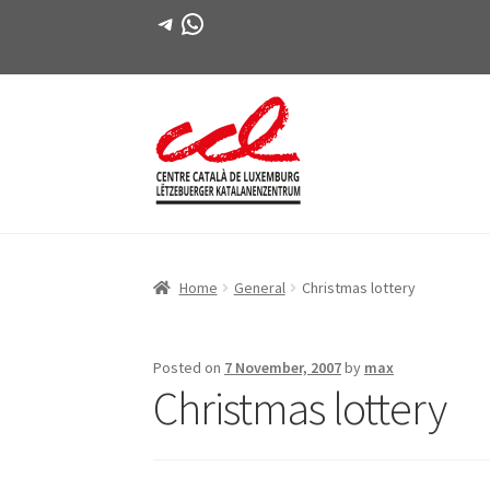
Telegram
WhatsApp
Skip
Skip
to
to
navigation
content
Home
General
Christmas lottery
Posted on
7 November, 2007
by
max
Christmas lottery