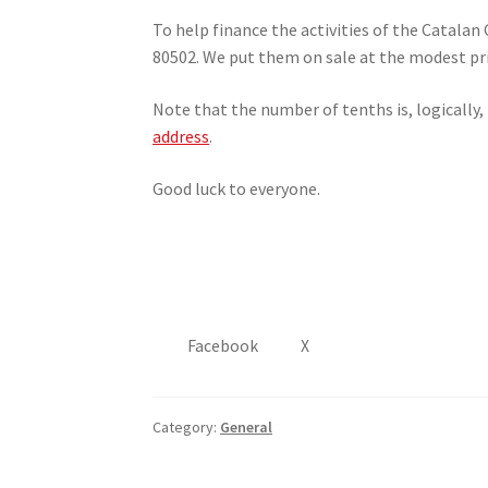
To help finance the activities of the Catala
80502. We put them on sale at the modest pri
Note that the number of tenths is, logically,
address
.
Good luck to everyone.
Facebook
X
Category:
General