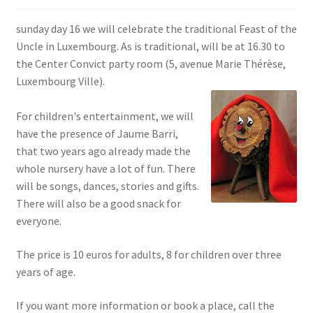
SIGN IN
sunday day 16 we will celebrate the traditional Feast of the
Uncle in Luxembourg. As is traditional, will be at 16.30 to
the Center Convict party room (5, avenue Marie Thérèse,
Luxembourg Ville).
For children's entertainment, we will
have the presence of Jaume Barri,
that two years ago already made the
whole nursery have a lot of fun. There
will be songs, dances, stories and gifts.
There will also be a good snack for
everyone.
The price is 10 euros for adults, 8 for children over three
years of age.
If you want more information or book a place, call the