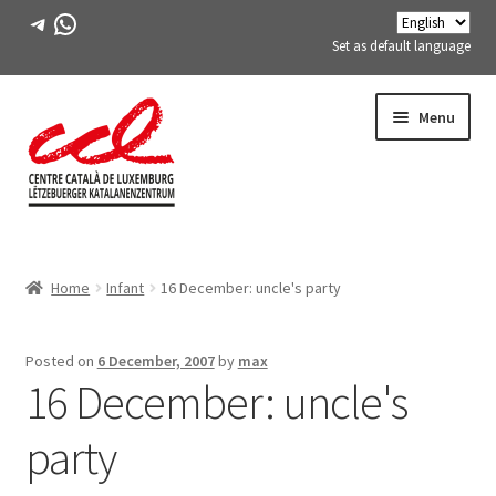
Telegram
WhatsApp
Set as default language
Skip
Skip
Menu
to
to
navigation
content
Expand
ABOUT US
child
Home
Infant
16 December: uncle's party
menu
Expand
ACTIVITIES
child
menu
COURSES
Posted on
6 December, 2007
by
max
16 December: uncle's
FES-TE MEMBERS
party
BOOK