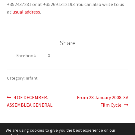
+352437281 or at +352691312193. You can also write to us
at’
usual address
.
Share
Facebook
X
Category:
Infant
Post
Previous
Next
4 OF DECEMBER:
From 28 January 2008: XV
post:
post:
ASSEMBLEA GENERAL
Film Cycle
navigation
We are using cookies to give you the best experience on our