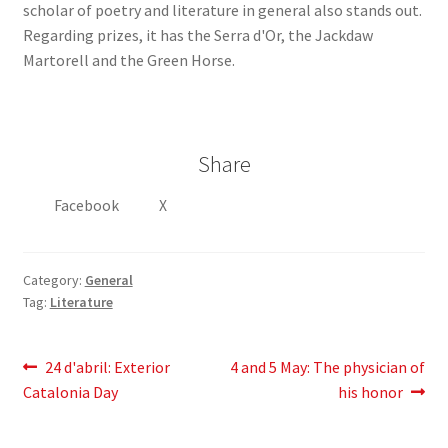
scholar of poetry and literature in general also stands out.
Regarding prizes, it has the Serra d'Or, the Jackdaw
Martorell and the Green Horse.
Share
Facebook
X
Category:
General
Tag:
Literature
Post
Previous
Next
24
d'abril
: Exterior
4 and 5 May: The physician of
post:
post:
Catalonia Day
his honor
navigation