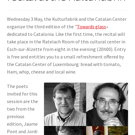
SIGN IN
Wednesday 3 May, the Kulturfabrik and the Catalan Center
organize the third edition of the "
Towards glass
»
dedicated to Catalonia. Like the first time, the recital will
take place in the Ratelach Room of this cultural center in
Esch-sur-Alzette from eight in the evening (20h00). Entry
is free and entitles you to a small refreshment offered by
the Catalan Center of Luxembourg: bread with tomato,
Ham, whip, cheese and local wine.
The poets
invited for this
session are the
two from the
previous
edition, Jaume
Pont and Jordi