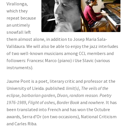
Virallonga,
which they
repeat because
an untimely
snowfall left
them almost alone, in addition to Josep Maria Sala-
Valldaura. We will also be able to enjoy the jazz interludes
of two well-known musicians among CCL members and
followers: Francesc Marco (piano) i Use Slavic (various
instruments).
Jaume Pont is a poet, literary critic and professor at the
University of Lleida. published:
limit(s)
,
The veils of the
eclipse
,
barbarian garden
,
Divan
,
random reason. Poetry
1976-1989
,
Flight of ashes
,
Border Book
and
nowhere
. It has
been translated into French and has won the Octubre
awards, Serra d’Or (on two occasions), National Criticism
and Carles Riba.