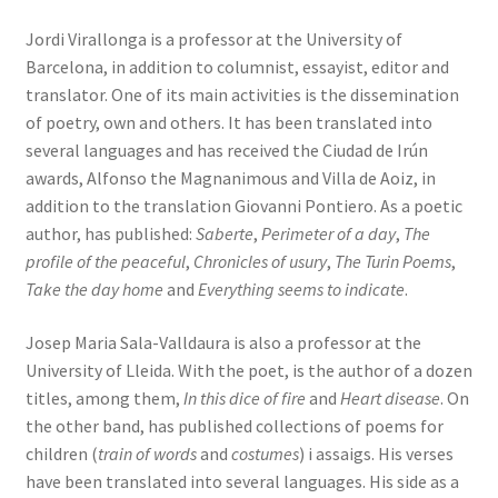
Jordi Virallonga is a professor at the University of
Barcelona, in addition to columnist, essayist, editor and
translator. One of its main activities is the dissemination
of poetry, own and others. It has been translated into
several languages ​​and has received the Ciudad de Irún
awards, Alfonso the Magnanimous and Villa de Aoiz, in
addition to the translation Giovanni Pontiero. As a poetic
author, has published:
Saberte
,
Perimeter of a day
,
The
profile of the peaceful
,
Chronicles of usury
,
The Turin Poems
,
Take the day home
and
Everything seems to indicate
.
Josep Maria Sala-Valldaura is also a professor at the
University of Lleida. With the poet, is the author of a dozen
titles, among them,
In this dice of fire
and
Heart disease
. On
the other band, has published collections of poems for
children (
train of words
and
costumes
) i assaigs. His verses
have been translated into several languages. His side as a