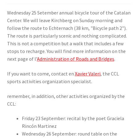
SIGN IN
Wednesday 25 Setember annual bicycle tour of the Catalan
Center. We will leave Kirchberg on Sunday morning and
follow the route to Echternach (38 km, "Bicycle path 2").
The route is particularly scenic and nothing complicated.
This is not a competition but a walk that includes a few
stops to recharge. You will find more information on the
next page of l’
Administration of Roads and Bridges
.
If you want to come, contact en
Xavier Valeri
, the CCL
sports activities organization specialist.
remember, in addition, other activities organized by the
CCL:
Friday 23 September: recital by the poet Graciela
Rincón Martinez
Wednesday 26 September: round table on the