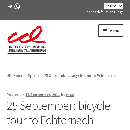
Telegram
WhatsApp
Set as default language
Skip
Skip
Menu
to
to
navigation
content
Expand
ABOUT US
child
Home
Sports
25 September: bicycle tour to Echternach
menu
Expand
ACTIVITIES
child
menu
COURSES
Posted on
16 September, 2011
by
max
25 September: bicycle
FES-TE MEMBERS
tour to Echternach
BOOK