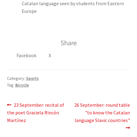
Catalan language seen by students from Eastern
Europe
Share
Facebook
X
Category:
Sports
Tag:
Bicycle
Post
Previous
Next
23 September: recital of
26 September: round table
post:
post:
the poet Graciela Rincón
"to know the Catalan
navigation
Martínez
language Slavic countries"