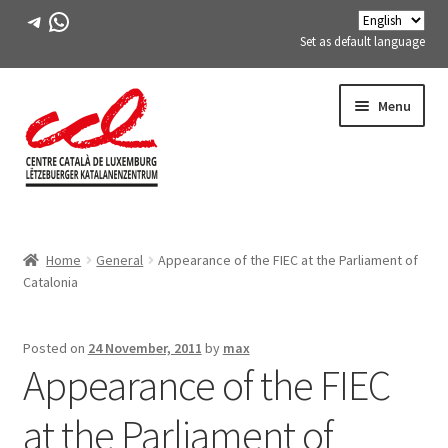
Telegram
WhatsApp
Set as default language
Skip
Skip
Menu
to
to
navigation
content
Expand
ABOUT US
child
Home
General
Appearance of the FIEC at the Parliament of
menu
Expand
ACTIVITIES
Catalonia
child
menu
COURSES
Posted on
24 November, 2011
by
max
Appearance of the FIEC
FES-TE MEMBERS
at the Parliament of
BOOK