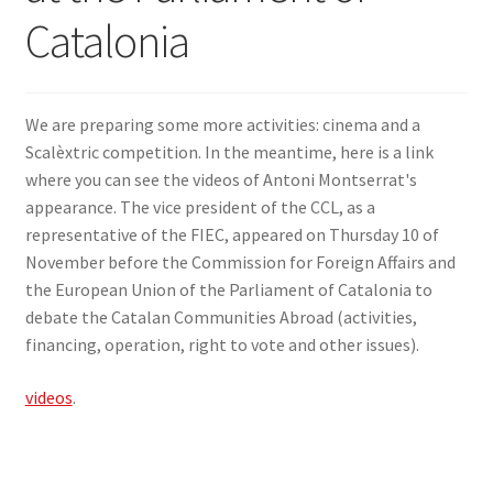
Catalonia
SIGN IN
We are preparing some more activities: cinema and a
Scalèxtric competition. In the meantime, here is a link
where you can see the videos of Antoni Montserrat's
appearance. The vice president of the CCL, as a
representative of the FIEC, appeared on Thursday 10 of
November before the Commission for Foreign Affairs and
the European Union of the Parliament of Catalonia to
debate the Catalan Communities Abroad (activities,
financing, operation, right to vote and other issues).
videos
.