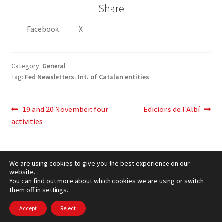
Share
Facebook
X
Category:
General
Tag:
Fed Newsletters. Int. of Catalan entities
Post
Previous
Next
19 and 20 November: four
Edicions de l'Albí
post:
post:
activities
navigation
We are using cookies to give you the best experience on our
website.
You can find out more about which cookies we are using or switch
them off in
settings
.
Cookies Policy
– © CCLuxemburg 2006 - 2026 –
Privacy
policy
Accept
Reject