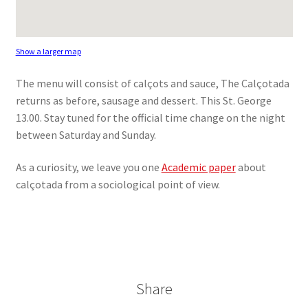
Show a larger map
The menu will consist of calçots and sauce, The Calçotada
returns as before, sausage and dessert. This St. George
13.00. Stay tuned for the official time change on the night
between Saturday and Sunday.
As a curiosity, we leave you one
Academic paper
about
calçotada from a sociological point of view.
Share