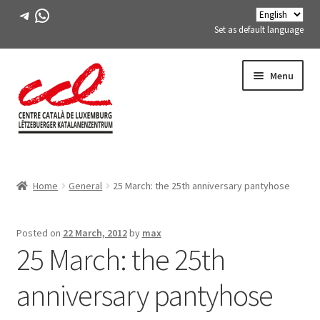
Telegram
WhatsApp
Set as default language
Skip
Skip
Menu
to
to
navigation
content
Expand
ABOUT US
child
Home
General
25 March: the 25th anniversary pantyhose
menu
Expand
ACTIVITIES
child
menu
COURSES
Posted on
22 March, 2012
by
max
25 March: the 25th
FES-TE MEMBERS
anniversary pantyhose
BOOK