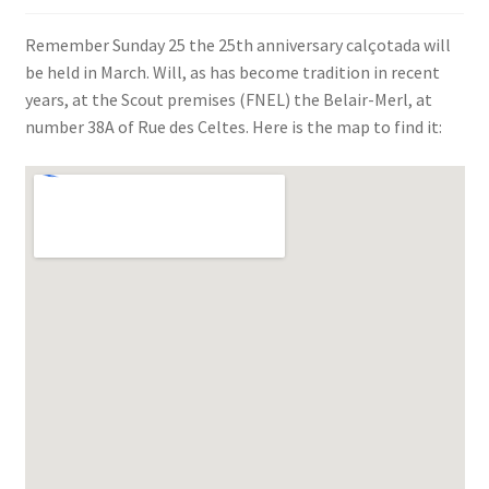
SIGN IN
Remember Sunday 25 the 25th anniversary calçotada will
be held in March. Will, as has become tradition in recent
years, at the Scout premises (FNEL) the Belair-Merl, at
number 38A of Rue des Celtes. Here is the map to find it: