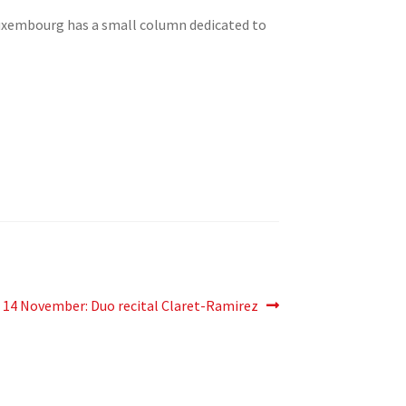
Luxembourg has a small column dedicated to
Next
14 November: Duo recital Claret-Ramirez
post: