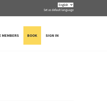
Set as default language
E MEMBERS
BOOK
SIGN IN