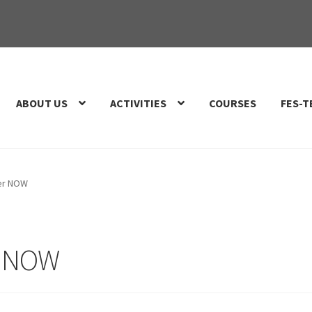
ABOUT US
ACTIVITIES
COURSES
FES-T
er NOW
r NOW