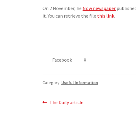
On 2 November, he
Now newspaper
published
it. You can retrieve the file
this link
.
Facebook
X
Category:
Useful Information
Post
Previous
The Daily article
post:
navigation