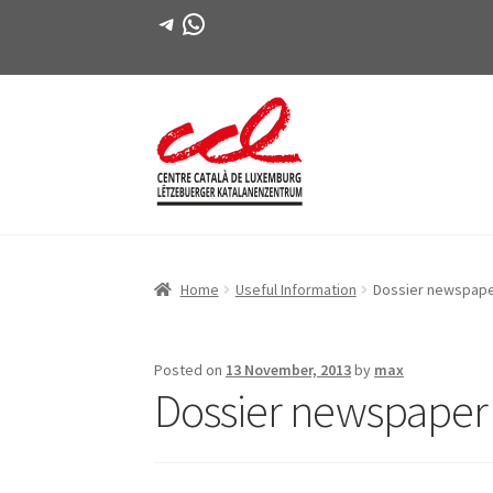
Telegram
WhatsApp
Skip
Skip
to
to
navigation
content
Home
Useful Information
Dossier newspap
Posted on
13 November, 2013
by
max
Dossier newspape