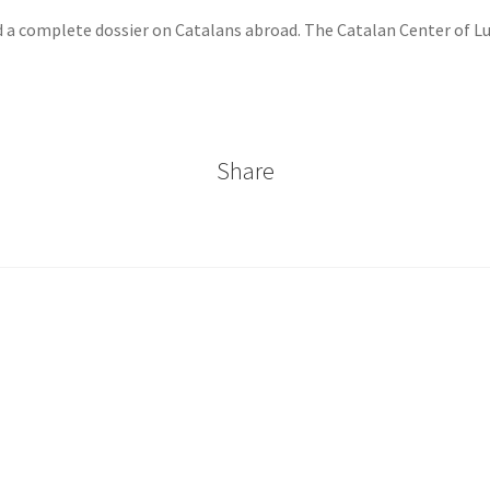
 a complete dossier on Catalans abroad. The Catalan Center of 
Share