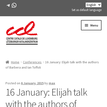
Telegram
WhatsApp
Set as default language
Skip
Skip
Menu
to
to
navigation
content
Expand
ABOUT US
child
Home
Conferences
16 January: Elijah talk with the authors
menu
Expand
ACTIVITIES
of Barbera and Ian Toffoli
child
menu
COURSES
Posted on
6 January, 2015
by
max
16 January: Elijah talk
FES-TE MEMBERS
with the authors of
BOOK