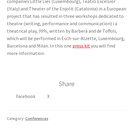
companies Little Lies (Luxembourg), Teatro Excelsior
(Italy) and Theater of the Enjolit (Catalonia) in a European
project that has resulted in three workshops dedicated to
theatre (writing, performance and communication) i a
theatrical play,
99%
, written by Barberà and de Toffoli,
which will be performed in Esch-sur-Alzette, Luxembourg,
Barcelona and Milan. In this one
press kit
you will find
more information.
Share
Facebook
X
Category:
Conferences