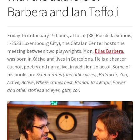
Barbera and Ian Toffoli
SIGN IN
Friday 16 in January 19 hours, al local (88, Rue de la Semois;
L-2533 Luxembourg City), the Catalan Center hosts the
meeting between two playwrights. Mon,
Elias Barbera
,
was born in Xàtiva and lives in Barcelona. He is a theater
author, poetry and narrative, in addition to actor. Some of
his books are
Screen-rates (and other vices)
,
Balancer
,
Zoo
,
Active, Active
,
Where cranes nest
,
Blanquita's Magic Power
and other stories
and
eyes, guts, cor
.