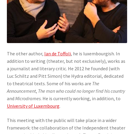
The other author,
Ian de Toffoli
, he is luxembourgish. In
addition to writing (theater, but not exclusively), works as
a journalist and literary critic. He 2012 he founded (with
Luc Schiltz and Pitt Simon) the Hydra editorial, dedicated
to theatrical texts. Some of his works are
The
Announcement
,
The man who could no longer find his country
and
Microdrames
. He is currently working, in addition, to
University of Luxembourg
.
This meeting with the public will take place in a wider
framework: the collaboration of the Independent theater