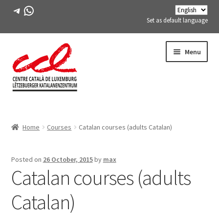
Telegram
WhatsApp
Set as default language
Skip
Skip
Menu
to
to
navigation
content
Expand
ABOUT US
child
Home
Courses
Catalan courses (adults Catalan)
menu
Expand
ACTIVITIES
child
menu
COURSES
Posted on
26 October, 2015
by
max
Catalan courses (adults
FES-TE MEMBERS
Catalan)
BOOK