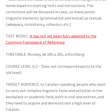
home based on starting texts and instructions. The
corrections will be discussed in class, so many purely
linguistic elements (grammatical and lexical) as textual
(adequacy, consistency, cohesion, etc.)
TEST MODEL:
it has not yet been fully adapted to the
Common Framework of Reference
.
TIMETABLE: Monday, de 18h a 20h, a Kirchberg.
COURSE LEVEL (C2 – Does not correspond exactly to the
old level)
TARGET AUDIENCE: to Catalan-speaking people who want
to carry out complex linguistic tasks and activities in the
workplace or academic field, both in oral and written, and
they need to acquire and demonstrate a high level of
Catalan.