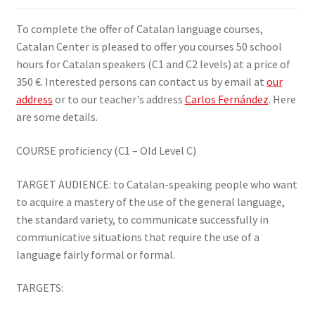
SIGN IN
To complete the offer of Catalan language courses,
Catalan Center is pleased to offer you courses 50 school
hours for Catalan speakers (C1 and C2 levels) at a price of
350 €. Interested persons can contact us by email at
our
address
or to our teacher's address
Carlos Fernández
. Here
are some details.
COURSE proficiency (C1 – Old Level C)
TARGET AUDIENCE: to Catalan-speaking people who want
to acquire a mastery of the use of the general language,
the standard variety, to communicate successfully in
communicative situations that require the use of a
language fairly formal or formal.
TARGETS: