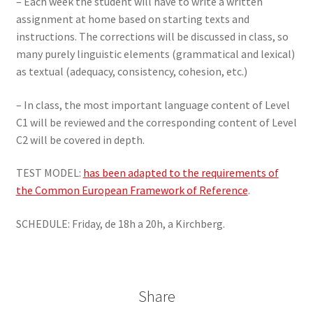
– Each week the student will have to write a written
assignment at home based on starting texts and
instructions. The corrections will be discussed in class, so
many purely linguistic elements (grammatical and lexical)
as textual (adequacy, consistency, cohesion, etc.)
– In class, the most important language content of Level
C1 will be reviewed and the corresponding content of Level
C2 will be covered in depth.
TEST MODEL:
has been adapted to the requirements of
the Common European Framework of Reference
.
SCHEDULE: Friday, de 18h a 20h, a Kirchberg.
Share