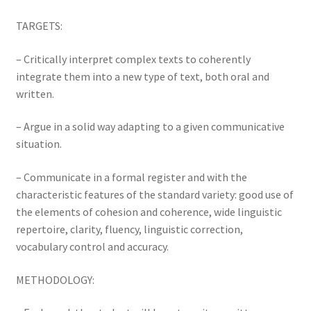
TARGETS:
– Critically interpret complex texts to coherently
integrate them into a new type of text, both oral and
written.
– Argue in a solid way adapting to a given communicative
situation.
– Communicate in a formal register and with the
characteristic features of the standard variety: good use of
the elements of cohesion and coherence, wide linguistic
repertoire, clarity, fluency, linguistic correction,
vocabulary control and accuracy.
METHODOLOGY: