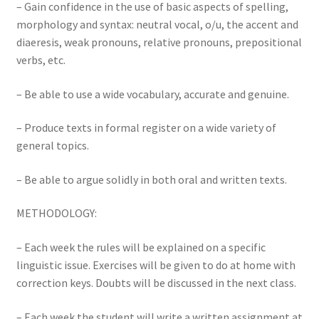
– Gain confidence in the use of basic aspects of spelling,
morphology and syntax: neutral vocal, o/u, the accent and
diaeresis, weak pronouns, relative pronouns, prepositional
verbs, etc.
– Be able to use a wide vocabulary, accurate and genuine.
– Produce texts in formal register on a wide variety of
general topics.
– Be able to argue solidly in both oral and written texts.
METHODOLOGY:
– Each week the rules will be explained on a specific
linguistic issue. Exercises will be given to do at home with
correction keys. Doubts will be discussed in the next class.
– Each week the student will write a written assignment at