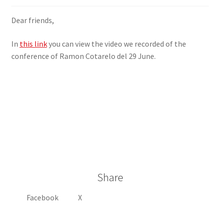
SIGN IN
Dear friends,
In
this link
you can view the video we recorded of the
conference of Ramon Cotarelo del 29 June.
Share
Facebook
X