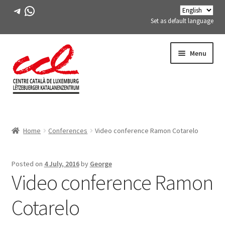
Telegram
WhatsApp
Set as default language
Skip
Skip
Menu
to
to
navigation
content
Expand
ABOUT US
child
Home
Conferences
Video conference Ramon Cotarelo
menu
Expand
ACTIVITIES
child
menu
COURSES
Posted on
4 July, 2016
by
George
Video conference Ramon
FES-TE MEMBERS
Cotarelo
BOOK