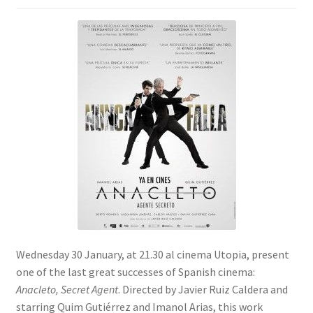
SIGN IN
Wednesday 30 January, at 21.30 al cinema Utopia, present
one of the last great successes of Spanish cinema:
Anacleto, Secret Agent
. Directed by Javier Ruiz Caldera and
starring Quim Gutiérrez and Imanol Arias, this work