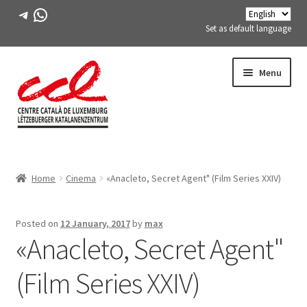
Telegram
WhatsApp
Set as default language
Skip
Skip
Menu
to
to
navigation
content
Expand
ABOUT US
child
Home
Cinema
«Anacleto, Secret Agent" (Film Series XXIV)
menu
Expand
ACTIVITIES
child
menu
COURSES
Posted on
12 January, 2017
by
max
«Anacleto, Secret Agent"
FES-TE MEMBERS
(Film Series XXIV)
BOOK