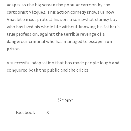
adapts to the big screen the popular cartoon by the
cartoonist Vázquez. This action comedy shows us how
Anacleto must protect his son, a somewhat clumsy boy
who has lived his whole life without knowing his father's
true profession, against the terrible revenge of a
dangerous criminal who has managed to escape from
prison.
A successful adaptation that has made people laugh and
conquered both the public and the critics.
Share
Facebook
X