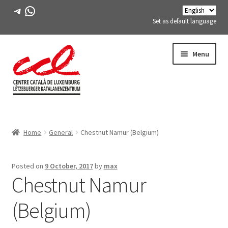
Telegram
WhatsApp
Set as default language
Skip
Skip
Menu
to
to
navigation
content
Expand
ABOUT US
child
Home
General
Chestnut Namur (Belgium)
menu
Expand
ACTIVITIES
child
menu
COURSES
Posted on
9 October, 2017
by
max
Chestnut Namur
FES-TE MEMBERS
(Belgium)
BOOK