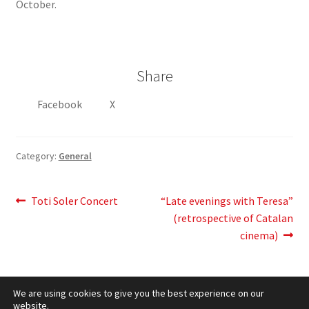
October.
Share
Facebook
X
Category:
General
Post
Previous
Next
Toti Soler Concert
“Late evenings with Teresa”
post:
post:
(retrospective of Catalan
navigation
cinema)
We are using cookies to give you the best experience on our
website.