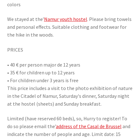
colors
We stayed at the’
Namur youth hostel
. Please bring towels
and personal effects. Suitable clothing and footwear for
the hike in the woods.
PRICES
• 40 € per person major de 12 years
• 35 € for children up to 12 years
• For children under 3 years is free
This price includes a visit to the photo exhibition of nature
in the Citadel of Namur, Saturday's dinner, Saturday night
at the hostel (sheets) and Sunday breakfast.
Limited (have reserved 60 beds), so, Hurry to register! To
do so please email the’
address of the Casal de Brussel
and
indicate the number of people and age. Limit date: 15