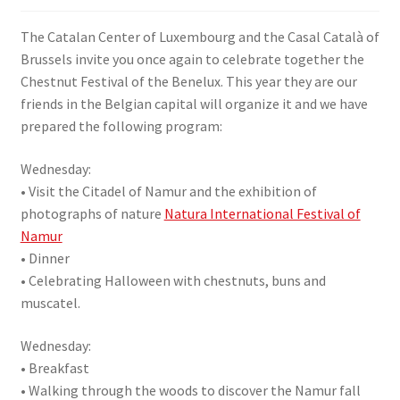
SIGN IN
The Catalan Center of Luxembourg and the Casal Català of
Brussels invite you once again to celebrate together the
Chestnut Festival of the Benelux. This year they are our
friends in the Belgian capital will organize it and we have
prepared the following program:
Wednesday:
• Visit the Citadel of Namur and the exhibition of
photographs of nature
Natura International Festival of
Namur
• Dinner
• Celebrating Halloween with chestnuts, buns and
muscatel.
Wednesday:
• Breakfast
• Walking through the woods to discover the Namur fall