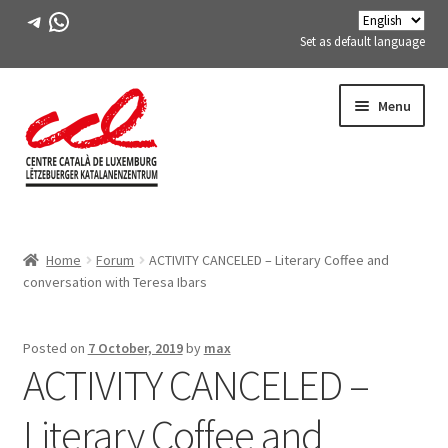
Telegram
WhatsApp
Set as default language
Skip
Skip
Menu
to
to
navigation
content
Expand
ABOUT US
child
Home
Forum
ACTIVITY CANCELED – Literary Coffee and
menu
Expand
ACTIVITIES
conversation with Teresa Ibars
child
menu
COURSES
Posted on
7 October, 2019
by
max
ACTIVITY CANCELED –
FES-TE MEMBERS
Literary Coffee and
BOOK