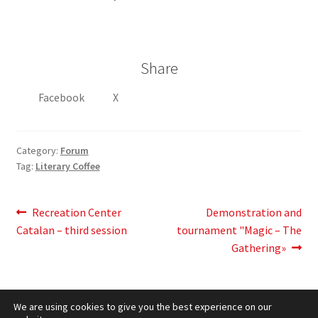
Share
Facebook
X
Category:
Forum
Tag:
Literary Coffee
Post
Previous
Next
Recreation Center
Demonstration and
post:
post:
Catalan – third session
tournament "Magic – The
navigation
Gathering»
We are using cookies to give you the best experience on our