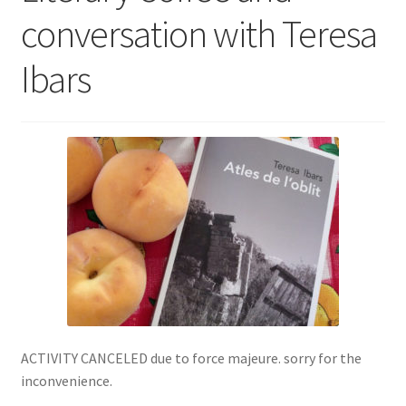
conversation with Teresa
SIGN IN
Ibars
ACTIVITY CANCELED due to force majeure. sorry for the
inconvenience.