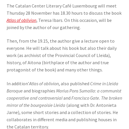
The Catalan Center Literary Café Luxembourg will meet
Thursday 28 November has 18.30 hours to discuss the book
Atlas of oblivion
, Teresa Ibars. On this occasion, will be
joined by the author of our gathering.
Then, from the 19.15, the author give a lecture open to
everyone. He will talk about his book but also their daily
work (as archivist of the Provincial Council of Lleida),
history, of Aitona (birthplace of the author and true
protagonist of the book) and many other things.
In addition’
Atlas of oblivion
, also published
Crime in Lleida
Baroque
and biographies
Marius Pons Sumalla: a communist
cooperative and controversial
and
Francisco Gate. The broken
mirror of the bourgeoisie Lleida
(along with Dr. Antonieta
Jarne), some short stories and a collection of stories. He
collaborates in different media and publishing houses in
the Catalan territory.