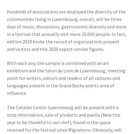
Hundreds of associations are displayed the diversity of the
communities living in Luxembourg. overall, will be three
days of music, discussions, gastronomic diversity and more
in a festival that annually visit more 25.000 people. In fact,
edition 2019 broke the record of organizations present
and visitors and this 2020 expect similar figures.
With each any, the sample is combined with an art
exhibition and the Salon du Livre de Luxembourg, meeting
point for writers, editors and readers of all cultures and
languages ​​present in the Grand Duchy and its area of ​​
influence.
The Catalan Center Luxembourg will be present with a
stop information, sale of products and paella (New this
year to be thankful to our chef), found in the space
reserved for the festival since Migrations. Obviously, will