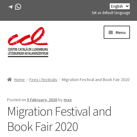
Telegram
WhatsApp
Set as default language
Skip
Skip
Menu
to
to
navigation
content
Expand
ABOUT US
child
Home
Fires i festivals
Migration Festival and Book Fair 2020
menu
Expand
ACTIVITIES
child
menu
COURSES
Posted on
5 February, 2020
by
max
Migration Festival and
FES-TE MEMBERS
Book Fair 2020
BOOK