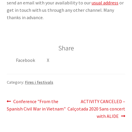
send an email with your availability to our
usual address
or
get in touch with us through any other channel. Many
thanks in advance.
Share
Facebook
X
Category:
Fires i festivals
Post
Previous
Next
Conference "From the
ACTIVITY CANCELED –
post:
post:
Spanish Civil War in Vietnam"
Calçotada 2020 Sans concert
navigation
with ALIDE