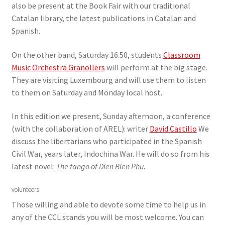
also be present at the Book Fair with our traditional
Catalan library, the latest publications in Catalan and
Spanish.
On the other band, Saturday 16.50, students
Classroom
Music Orchestra Granollers
will perform at the big stage.
They are visiting Luxembourg and will use them to listen
to them on Saturday and Monday local host.
In this edition we present, Sunday afternoon, a conference
(with the collaboration of AREL): writer
David Castillo
We
discuss the libertarians who participated in the Spanish
Civil War, years later, Indochina War. He will do so from his
latest novel:
The tango of Dien Bien Phu
.
volunteers
Those willing and able to devote some time to help us in
any of the CCL stands you will be most welcome. You can