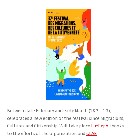
SIGN IN
Between late February and early March (28.2 – 1.3),
celebrates a new edition of the festival since Migrations,
Cultures and Citizenship. Will take place
LuxExpo
thanks
to the efforts of the organization and
CLAE
.