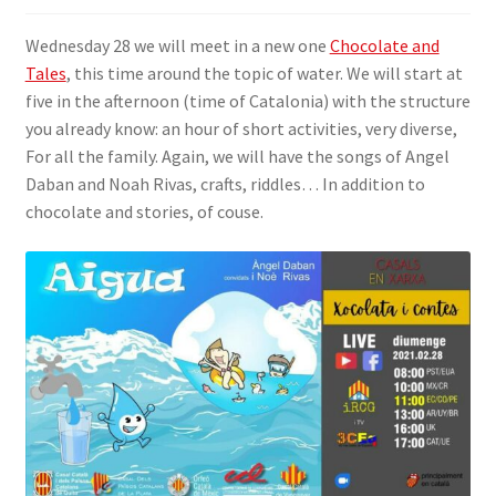
SIGN IN
Wednesday 28 we will meet in a new one
Chocolate and
Tales
, this time around the topic of water. We will start at
five in the afternoon (time of Catalonia) with the structure
you already know: an hour of short activities, very diverse,
For all the family. Again, we will have the songs of Angel
Daban and Noah Rivas, crafts, riddles… In addition to
chocolate and stories, of couse.