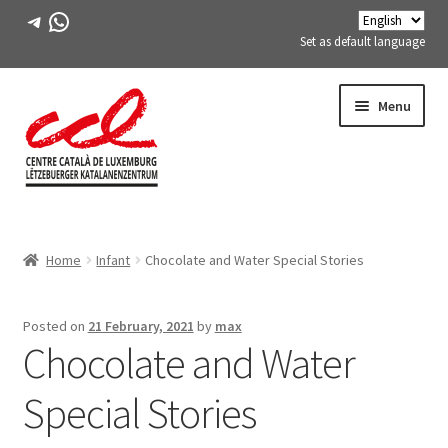
Telegram
WhatsApp
Set as default language
Skip
Skip
Menu
to
to
navigation
content
Expand
ABOUT US
child
Home
Infant
Chocolate and Water Special Stories
menu
Expand
ACTIVITIES
child
menu
COURSES
Posted on
21 February, 2021
by
max
Chocolate and Water
FES-TE MEMBERS
Special Stories
BOOK