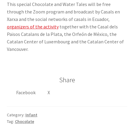
This special Chocolate and Water Tales will be free
through the Zoom program and broadcast by Casals en
Xarxa and the social networks of casals in Ecuador,
organizers of the activity
together with the Casal dels
Països Catalans de la Plata, the Orfeón de México, the
Catalan Center of Luxembourg and the Catalan Center of
Vancouver.
Share
Facebook
X
Category:
Infant
Tag:
Chocolate