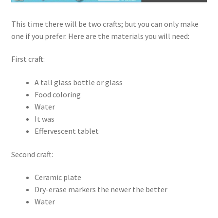
This time there will be two crafts; but you can only make
one if you prefer. Here are the materials you will need:
First craft:
A tall glass bottle or glass
Food coloring
Water
It was
Effervescent tablet
Second craft:
Ceramic plate
Dry-erase markers the newer the better
Water