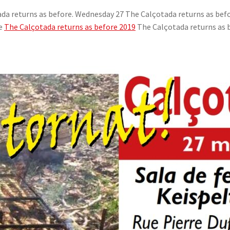
da returns as before. Wednesday 27 The Calçotada returns as befo
re
The Calçotada returns as before 2019
The Calçotada returns as 