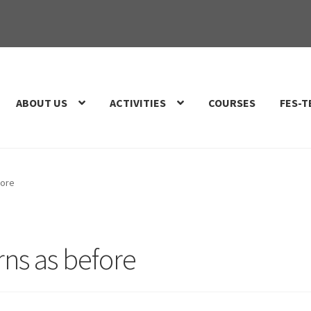
ABOUT US
ACTIVITIES
COURSES
FES-T
fore
rns as before