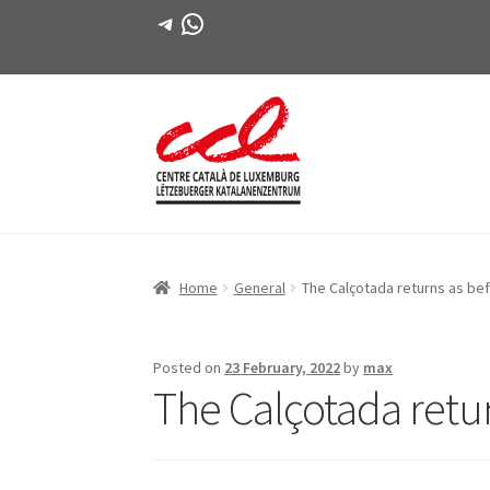
Telegram
WhatsApp
Skip
Skip
to
to
navigation
content
Home
General
The Calçotada returns as be
Posted on
23 February, 2022
by
max
The Calçotada retu