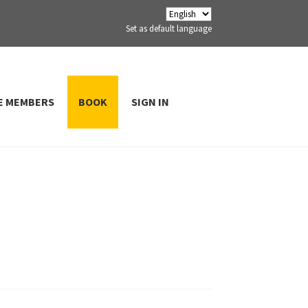
Set as default language
E MEMBERS
BOOK
SIGN IN