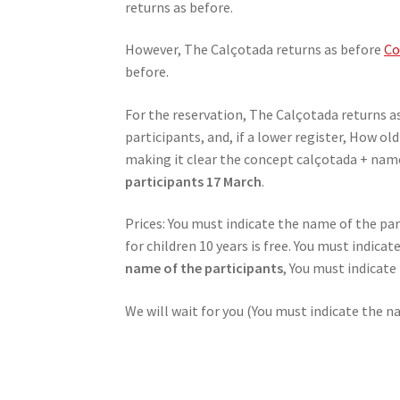
returns as before.
However, The Calçotada returns as before
Co
before.
For the reservation, The Calçotada returns a
participants, and, if a lower register, How o
making it clear the concept calçotada + name
participants 17 March
.
Prices: You must indicate the name of the par
for children 10 years is free. You must indica
name of the participants
, You must indicat
We will wait for you (You must indicate the n