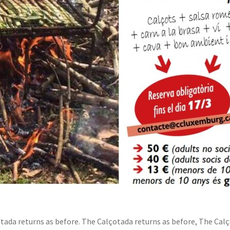
ada returns as before. The Calçotada returns as before, The Calç