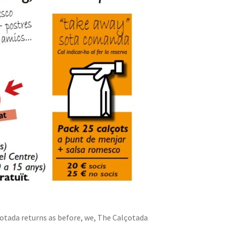
otada returns as before, we, The Calçotada