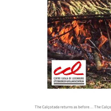
The Calçotada returns as before… The Calçot