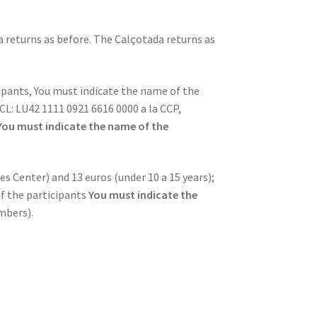
a returns as before. The Calçotada returns as
cipants, You must indicate the name of the
CL: LU42 1111 0921 6616 0000 a la CCP,
You must indicate the name of the
s Center) and 13 euros (under 10 a 15 years);
f the participants
You must indicate the
mbers).