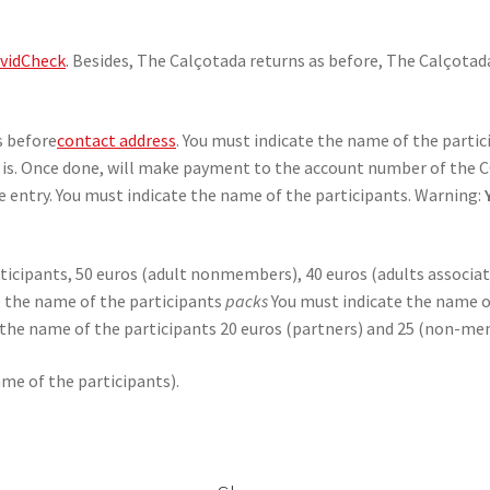
vidCheck
. Besides, The Calçotada returns as before, The Calçotad
s before
contact address
. You must indicate the name of the parti
ld is. Once done, will make payment to the account number of the C
 entry. You must indicate the name of the participants. Warning:
ticipants, 50 euros (adult nonmembers), 40 euros (adults associate
te the name of the participants
packs
You must indicate the name o
e the name of the participants 20 euros (partners) and 25 (non-me
ame of the participants).