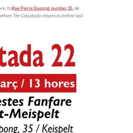
re, to
Rue Pierre Dupong number 35
, de
before
The Calçotada returns as before
last