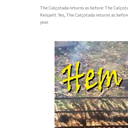
The Calçotada returns as before: The Calçota
Keispelt. Yes, The Calçotada returns as befo
year.