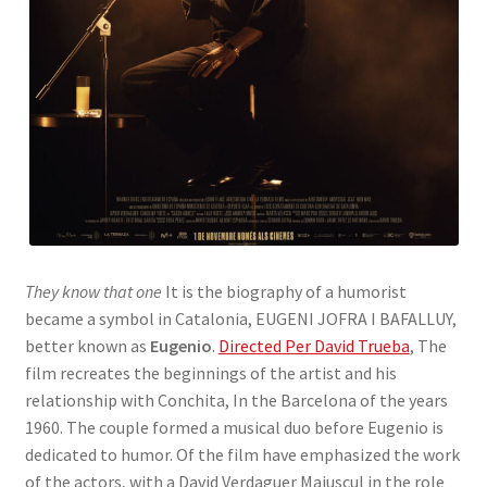
They know that one
It is the biography of a humorist
became a symbol in Catalonia, EUGENI JOFRA I BAFALLUY,
better known as
Eugenio
.
Directed Per David Trueba
, The
film recreates the beginnings of the artist and his
relationship with Conchita, In the Barcelona of the years
1960. The couple formed a musical duo before Eugenio is
dedicated to humor. Of the film have emphasized the work
of the actors, with a David Verdaguer Majuscul in the role