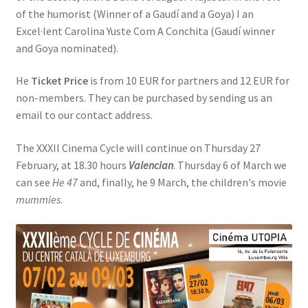
of the humorist (Winner of a Gaudí and a Goya) I an
Excel·lent Carolina Yuste Com A Conchita (Gaudí winner
and Goya nominated).
He
Ticket Price
is from 10 EUR for partners and 12 EUR for
non-members. They can be purchased by sending us an
email to our contact address.
The XXXII Cinema Cycle will continue on Thursday 27
February, at 18.30 hours
Valencian
. Thursday 6 of March we
can see
He 47
and, finally, he 9 March, the children's movie
mummies
.