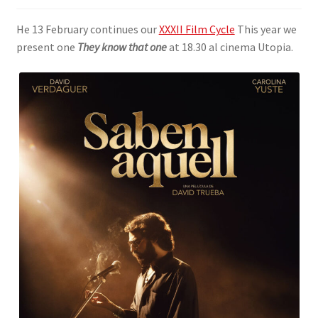
SIGN IN
He 13 February continues our
XXXII Film Cycle
This year we
present one
They know that one
at 18.30 al cinema Utopia.