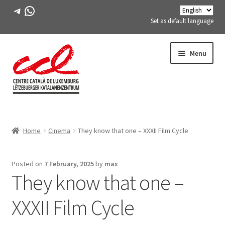
Telegram
WhatsApp
Set as default language
Skip
Skip
Menu
to
to
navigation
content
Expand
ABOUT US
child
Home
Cinema
They know that one – XXXII Film Cycle
menu
Expand
ACTIVITIES
child
menu
COURSES
Posted on
7 February, 2025
by
max
They know that one –
FES-TE MEMBERS
XXXII Film Cycle
BOOK