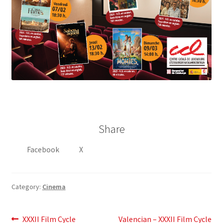
Share
Facebook
X
Category:
Cinema
Post
Previous
Next
XXXII Film Cycle
Valencian – XXXII Film Cycle