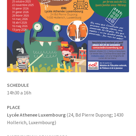
SCHEDULE
14h30 a 16h
PLACE
Lycée Athenee Luxembourg
(24, Bd Pierre Dupong; 1430
Hollerich, Luxembourg)