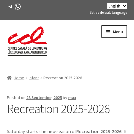
Telegram
WhatsApp
Set as default language
Skip
Skip
Menu
to
to
navigation
content
Expand
ABOUT US
child
Home
Infant
Recreation 2025-2026
menu
Expand
ACTIVITIES
child
menu
COURSES
Posted on
23 September, 2025
by
max
Recreation 2025-2026
FES-TE MEMBERS
BOOK
Saturday starts the new season of
Recreation 2025-2026.
It