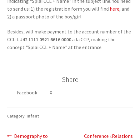
indicating "Splai CCL + Name" in the subject line. You need
to send us: 1) the registration form you will find
here
, and
2) a passport photo of the boy/girl.
Besides, will make payment to the account number of the
CCL:
LU42 1111 0921 6616 0000
a la CCP, making the
concept "Splai CCL + Name" at the entrance.
Share
Facebook
X
Category:
Infant
Post
Previous
Next
Demography to
Conference «Relations