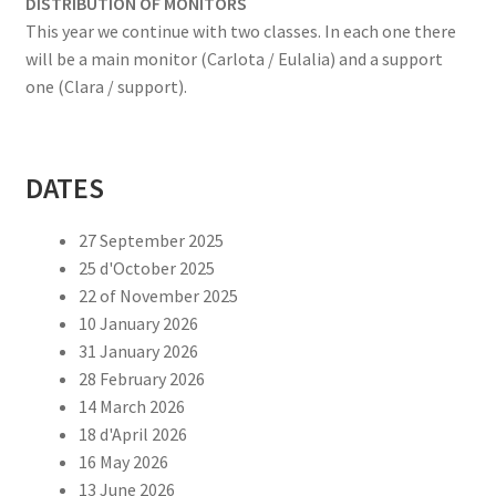
DISTRIBUTION OF MONITORS
This year we continue with two classes. In each one there
will be a main monitor (Carlota / Eulalia) and a support
one (Clara / support).
DATES
27 September 2025
25 d'October 2025
22 of November 2025
10 January 2026
31 January 2026
28 February 2026
14 March 2026
18 d'April 2026
16 May 2026
13 June 2026