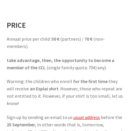
PRICE
Annual price per child:
50 €
(partners) /
70 €
(non-
members).
take advantage, then, the opportunity to become a
member of the CCL
(single family quota: 70€/any).
Warning: the children who enroll
for the first time
they
will receive
an Esplai shirt
. However, those who repeat are
not entitled to it. However, if your shirt is too small, let us
know!
Sign up by sending an email to us
usual address
before the
25 September
, in other words that is, tomorrow,