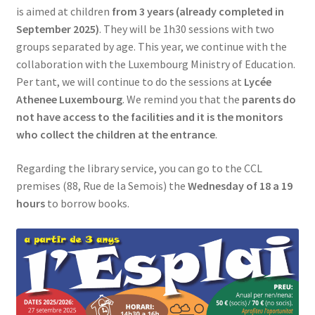
is aimed at children
from 3 years (already completed in
SIGN IN
September 2025)
. They will be 1h30 sessions with two
groups separated by age. This year, we continue with the
collaboration with the Luxembourg Ministry of Education.
Per tant, we will continue to do the sessions at
Lycée
Athenee Luxembourg
. We remind you that the
parents do
not have access to the facilities and it is the monitors
who collect the children at the entrance
.
Regarding the library service, you can go to the CCL
premises (88, Rue de la Semois) the
Wednesday of 18 a 19
hours
to borrow books.