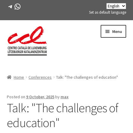
Telegram
WhatsApp
Set as default language
Skip
Skip
Menu
to
to
navigation
content
Expand
ABOUT US
child
Home
Conferences
Talk: "The challenges of education"
menu
Expand
ACTIVITIES
child
menu
COURSES
Posted on
9 October, 2025
by
max
Talk: "The challenges of
FES-TE MEMBERS
education"
BOOK