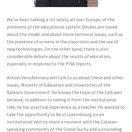
We've been talking a lot lately, all over Europe, of the
problems of the educational system. Doubts are raised
about the model and about more technical issues, such as
the presence of screens in the classroom and the use of
new technologies. On the other band, there is also
considerable debate about the results of education,
especially in response to the PISA reports.
Antoni Vera Alemany will talk to us about these and other
issues, Minister of Education and Universities of the
Balearic Government. He knows the topic of the talk well
because, in addition to seeing it from the institutional
side, he has practical experience as a teacher. He wanted to
take the opportunity to be in Luxembourg on an
institutional visit to share a moment with the Catalan-
speaking community of the Grand Duchy and surrounding