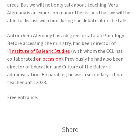
areas. But we will not only talk about teaching: Vera
Alemany is an expert on many other issues that we will be
able to discuss with him during the debate after the talk.
Antoni Vera Alemany has a degree in Catalan Philology.
Before accessing the ministry, had been director of
l’
Institute of Balearic Studies
(with whom the CCL has
collaborated
on occasion
). Previously he had also been
director of Education and Culture of the Balearic
administration. En paral lel, he was a secondary school
teacher until 2023.
Free entrance.
Share