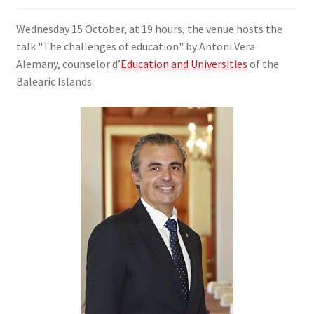
SIGN IN
Wednesday 15 October, at 19 hours, the venue hosts the
talk "The challenges of education" by Antoni Vera
Alemany, counselor d’
Education and Universities
of the
Balearic Islands.