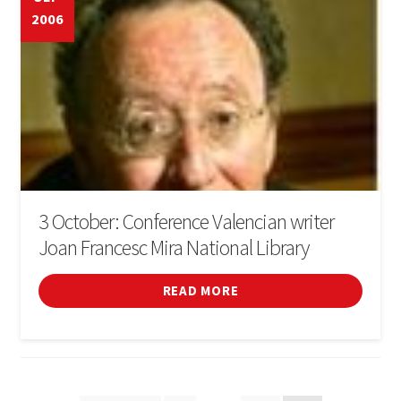
2006
3 October: Conference Valencian writer
Joan Francesc Mira National Library
READ MORE