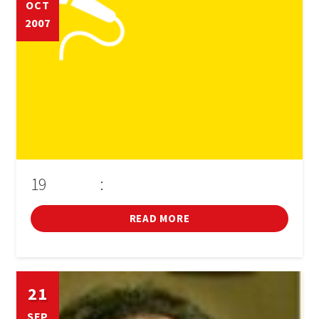
OCT
2007
BOOK
SIGN IN
19
:
D'OCTUBRE
CONFERÈNCIA D'ALBERT SÁNCHEZ PIÑOL
READ MORE
21
SEP