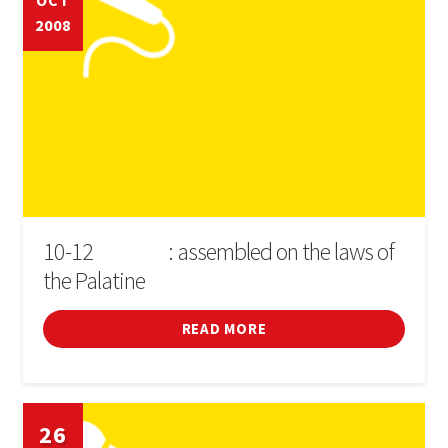
OCT
2008
Cinema
Conferences
Courses
Sports
Fires i festivals
10-12
: assembled on the laws of
D'OCTUBRE
the Palatine
Forum
READ MORE
General
Infant
26