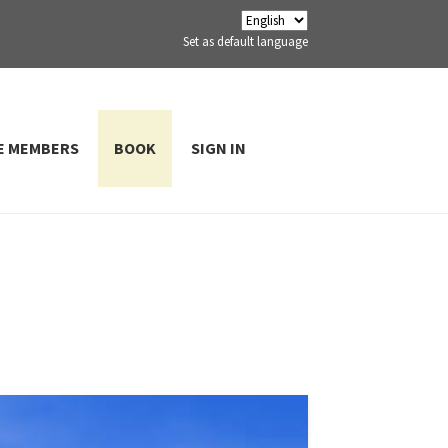
Set as default language
E MEMBERS
BOOK
SIGN IN