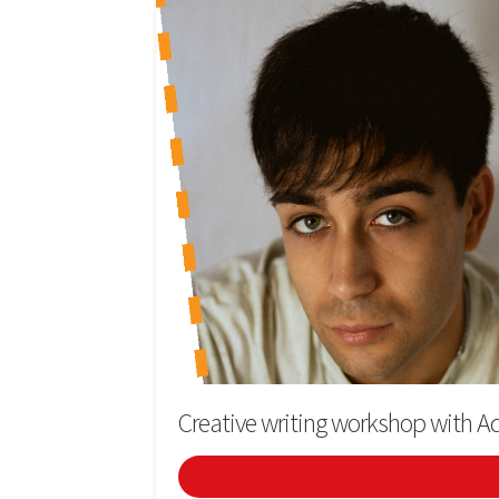
Creative writing workshop with Ad