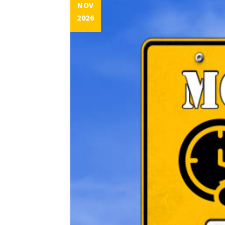
NOV
2026