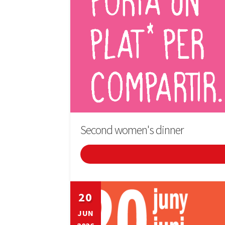
Second women's dinner
20
JUN