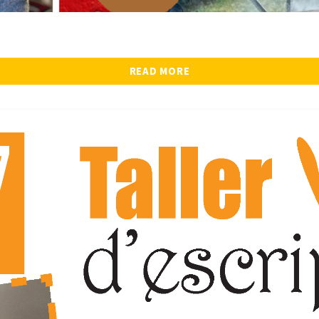
READ MORE