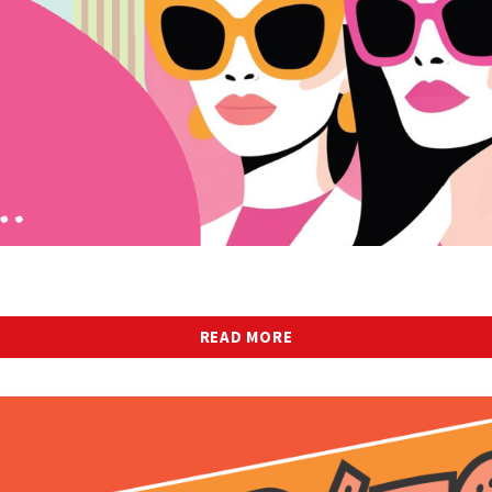
READ MORE