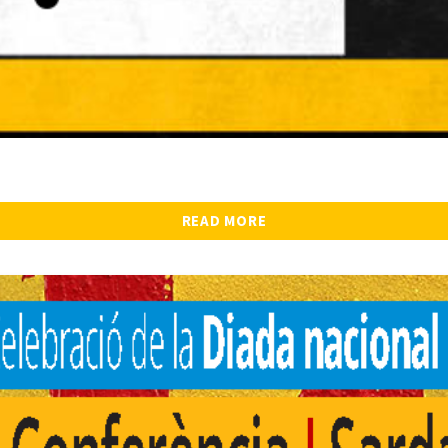
READ MORE