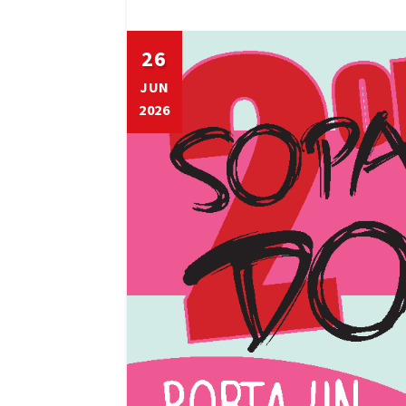
26
JUN
2026