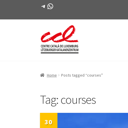
Telegram
WhatsApp
Skip
Skip
to
to
navigation
content
Home
Posts tagged “courses”
Tag:
courses
30