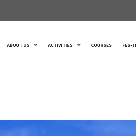
ABOUT US
ACTIVITIES
COURSES
FES-T