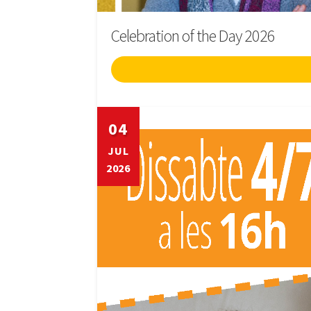
Celebration of the Day 2026
04
JUL
2026