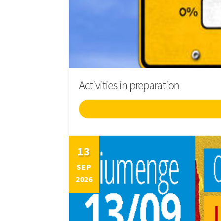
Activities in preparation
13
SEP
2026