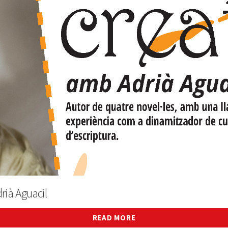
rià Aguacil
READ MORE