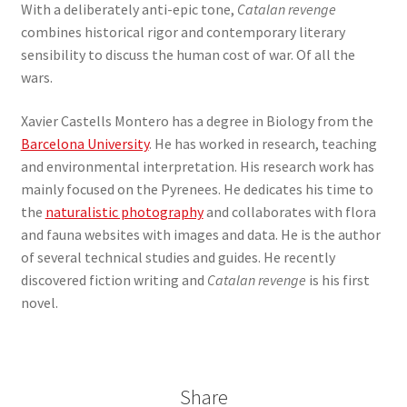
With a deliberately anti-epic tone,
Catalan revenge
combines historical rigor and contemporary literary
sensibility to discuss the human cost of war. Of all the
wars.
Xavier Castells Montero has a degree in Biology from the
Barcelona University
. He has worked in research, teaching
and environmental interpretation. His research work has
mainly focused on the Pyrenees. He dedicates his time to
the
naturalistic photography
and collaborates with flora
and fauna websites with images and data. He is the author
of several technical studies and guides. He recently
discovered fiction writing and
Catalan revenge
is his first
novel.
Share