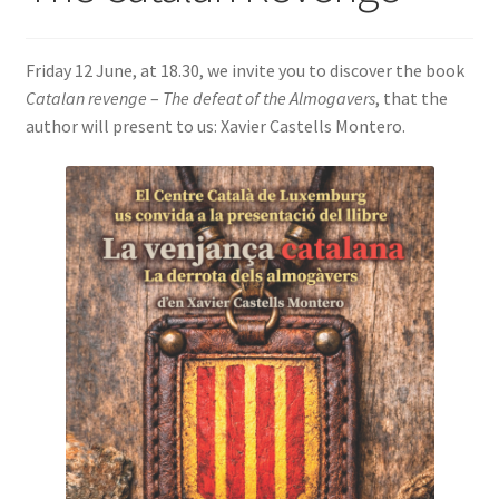
SIGN IN
Friday 12 June, at 18.30, we invite you to discover the book
Catalan revenge
–
The defeat of the Almogavers
, that the
author will present to us: Xavier Castells Montero.