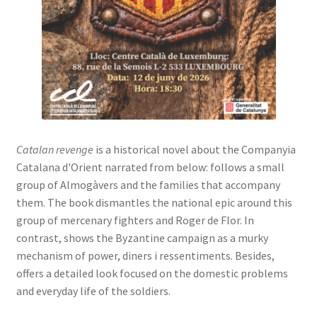
Catalan revenge
is a historical novel about the Companyia
Catalana d'Orient narrated from below: follows a small
group of Almogàvers and the families that accompany
them. The book dismantles the national epic around this
group of mercenary fighters and Roger de Flor. In
contrast, shows the Byzantine campaign as a murky
mechanism of power, diners i ressentiments. Besides,
offers a detailed look focused on the domestic problems
and everyday life of the soldiers.