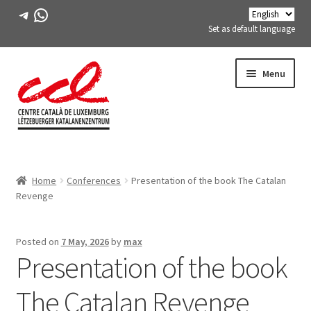
Telegram
WhatsApp
Set as default language
Skip
Skip
Menu
to
to
navigation
content
Expand
ABOUT US
child
Home
Conferences
Presentation of the book The Catalan
menu
Expand
ACTIVITIES
Revenge
child
menu
COURSES
Posted on
7 May, 2026
by
max
Presentation of the book
FES-TE MEMBERS
The Catalan Revenge
BOOK