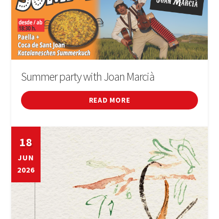
Summer party with Joan Marcià
READ MORE
18
JUN
2026