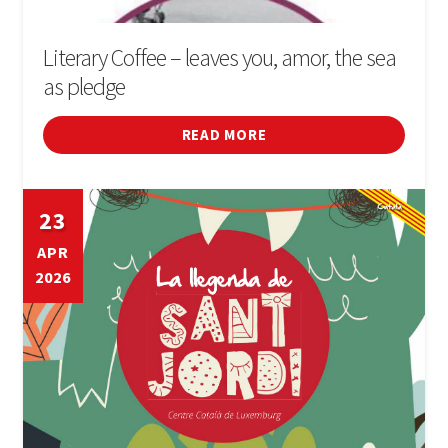
Literary Coffee – leaves you, amor, the sea
as pledge
READ MORE
23
APR
2026