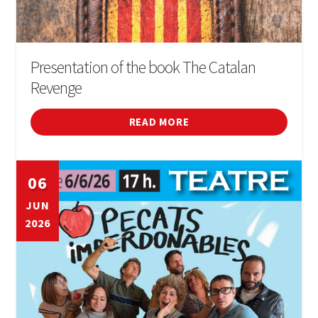
Presentation of the book The Catalan
Revenge
READ MORE
06
JUN
2026