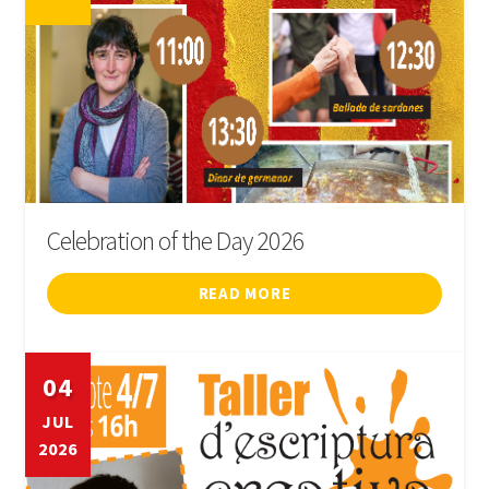
Celebration of the Day 2026
READ MORE
04
JUL
2026