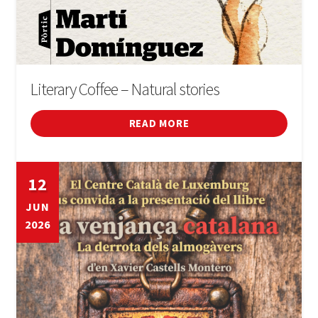
Literary Coffee – Natural stories
READ MORE
12
JUN
2026