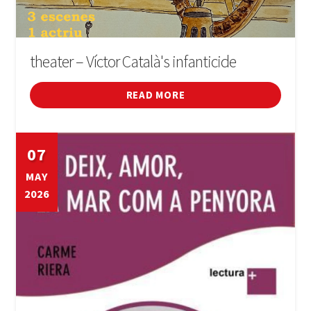
theater – Víctor Català's infanticide
READ MORE
07
MAY
2026