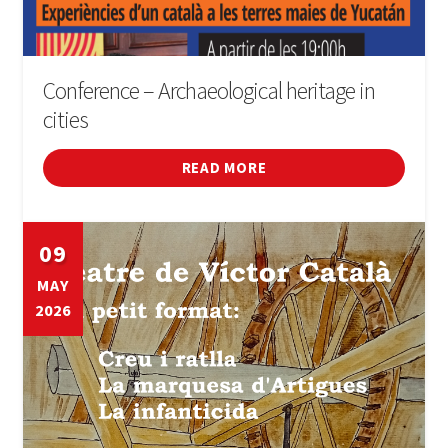
Conference – Archaeological heritage in
cities
READ MORE
09
MAY
2026