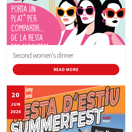
Second women's dinner
READ MORE
20
JUN
2026