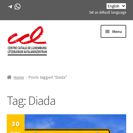
Telegram
WhatsApp
Set as default language
Skip
Skip
Menu
to
to
navigation
content
Expand
ABOUT US
child
Home
Posts tagged “Diada”
menu
Expand
ACTIVITIES
child
menu
Tag:
Diada
COURSES
FES-TE MEMBERS
30
BOOK