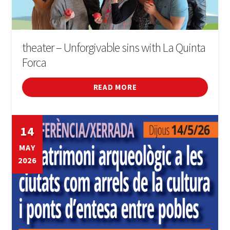
theater – Unforgivable sins with La Quinta
Forca
READ MORE
14
MAY
2026