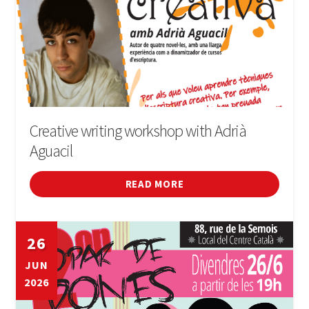
Creative writing workshop with Adrià
Aguacil
READ MORE
26
JUN
2026