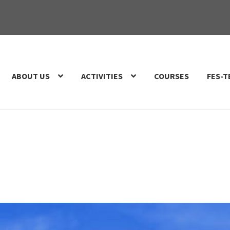
ABOUT US
ACTIVITIES
COURSES
FES-T