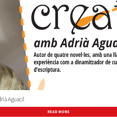
rià Aguacil
READ MORE