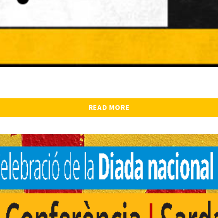
READ MORE