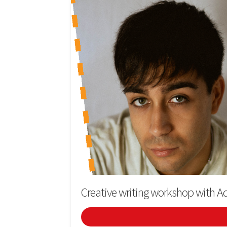
Creative writing workshop with Ad