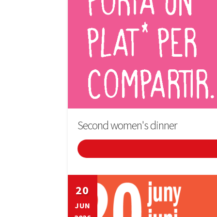
Second women's dinner
20
JUN