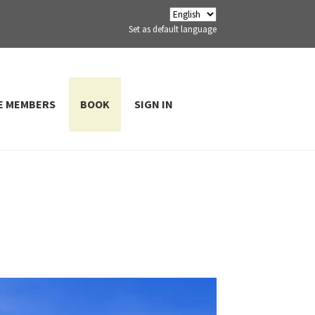
Set as default language
E MEMBERS
BOOK
SIGN IN