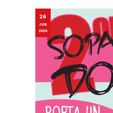
26
JUN
2026