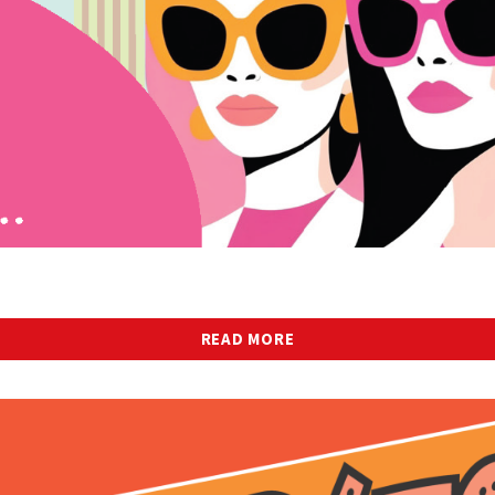
READ MORE