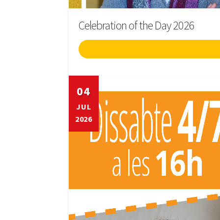
Celebration of the Day 2026
04
JUL
2026