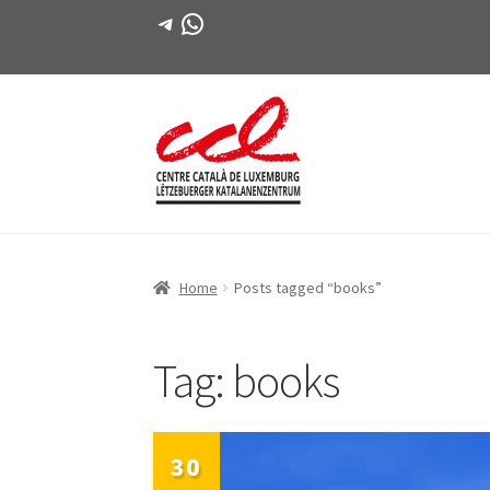
Telegram
WhatsApp
Skip
Skip
to
to
navigation
content
Home
Posts tagged “books”
Tag:
books
30