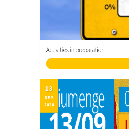
Activities in preparation
13
SEP
2026