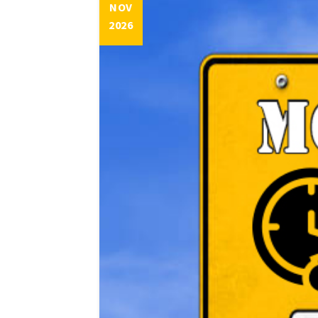
NOV
2026