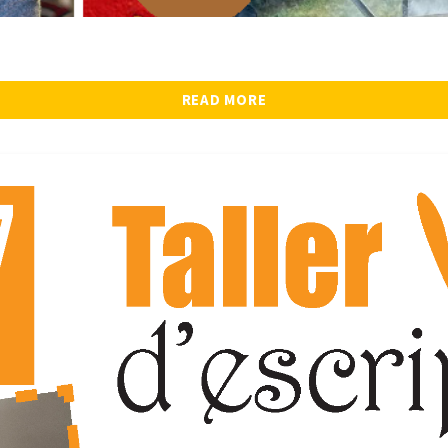
READ MORE