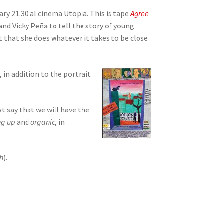
ry 21.30 al cinema Utopia. This is tape
Agree
nd Vicky Peña to tell the story of young
it that she does whatever it takes to be close
in addition to the portrait
t say that we will have the
ng up
and
organic
, in
ch
).