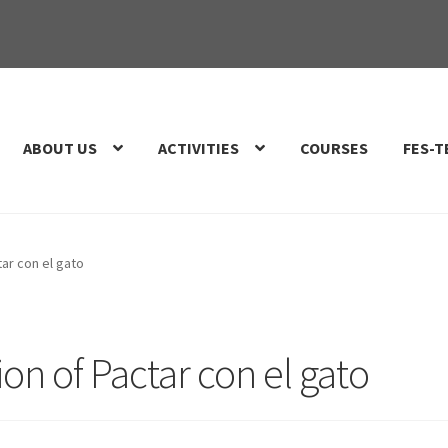
ABOUT US
ACTIVITIES
COURSES
FES-T
tar con el gato
on of Pactar con el gato