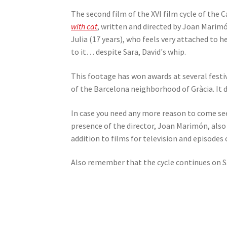
The second film of the XVI film cycle of the 
with cat
, written and directed by Joan Marimó
Julia (17 years), who feels very attached to h
to it… despite Sara, David's whip.
This footage has won awards at several festi
of the Barcelona neighborhood of Gràcia. It d
In case you need any more reason to come see
presence of the director, Joan Marimón, also
addition to films for television and episodes o
Also remember that the cycle continues on Sa