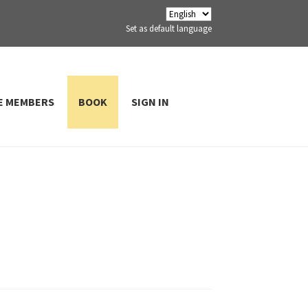
Set as default language
E MEMBERS
BOOK
SIGN IN