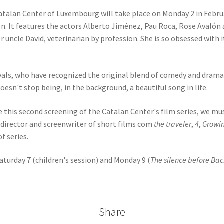
Catalan Center of Luxembourg will take place on Monday 2 in Februa
n. It features the actors Alberto Jiménez, Pau Roca, Rose Avalón a
er uncle David, veterinarian by profession. She is so obsessed with 
vals, who have recognized the original blend of comedy and drama, 
oesn't stop being, in the background, a beautiful song in life.
 this second screening of the Catalan Center's film series, we mus
 director and screenwriter of short films com
the traveler
,
4
,
Growi
f series.
turday 7 (children's session) and Monday 9 (
The silence before Ba
Share