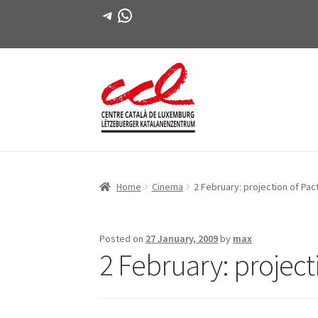
Telegram
WhatsApp
Skip
Skip
to
to
navigation
content
Home
Cinema
2 February: projection of Pac
Posted on
27 January, 2009
by
max
2 February: projecti