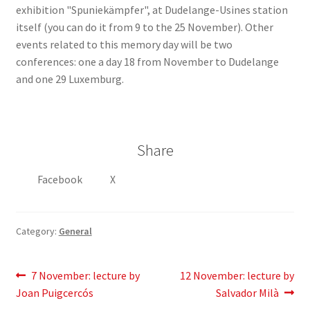
exhibition "Spuniekämpfer", at Dudelange-Usines station
itself (you can do it from 9 to the 25 November). Other
events related to this memory day will be two
conferences: one a day 18 from November to Dudelange
and one 29 Luxemburg.
Share
Facebook
X
Category:
General
Post
Previous
Next
7 November: lecture by
12 November: lecture by
post:
post:
Joan Puigcercós
Salvador Milà
navigation