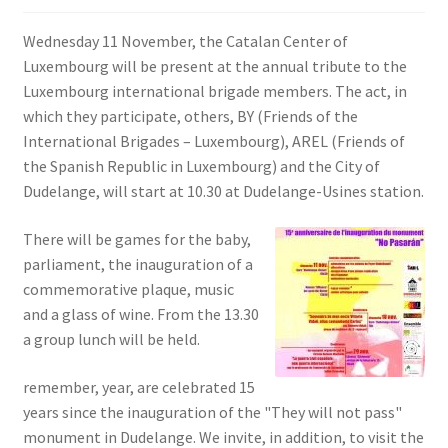
SIGN IN
Wednesday 11 November, the Catalan Center of
Luxembourg will be present at the annual tribute to the
Luxembourg international brigade members. The act, in
which they participate, others, BY (Friends of the
International Brigades – Luxembourg), AREL (Friends of
the Spanish Republic in Luxembourg) and the City of
Dudelange, will start at 10.30 at Dudelange-Usines station.
There will be games for the baby,
parliament, the inauguration of a
commemorative plaque, music
and a glass of wine. From the 13.30
a group lunch will be held.
remember, year, are celebrated 15
years since the inauguration of the "They will not pass"
monument in Dudelange. We invite, in addition, to visit the