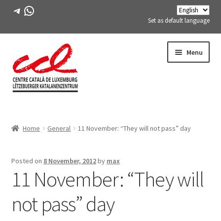
Telegram
WhatsApp
Set as default language
Skip
Skip
Menu
to
to
navigation
content
Expand
ABOUT US
child
Home
General
11 November: “They will not pass” day
menu
Expand
ACTIVITIES
child
menu
COURSES
Posted on
8 November, 2012
by
max
11 November: “They will
FES-TE MEMBERS
not pass” day
BOOK