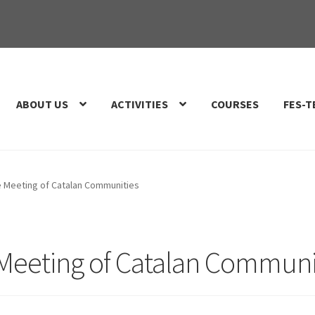
ABOUT US
ACTIVITIES
COURSES
FES-T
e Meeting of Catalan Communities
 Meeting of Catalan Communi