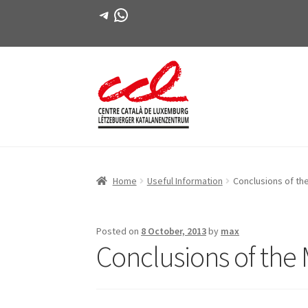
Telegram
WhatsApp
Skip
Skip
to
to
navigation
content
Home
Useful Information
Conclusions of th
Posted on
8 October, 2013
by
max
Conclusions of the