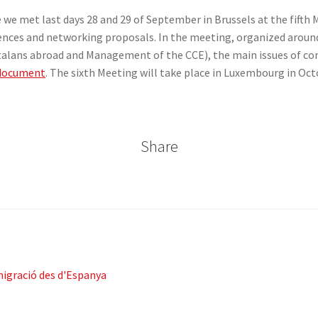
e we met last days 28 and 29 of September in Brussels at the fift
iences and networking proposals. In the meeting, organized aroun
talans abroad and Management of the CCE), the main issues of con
 document
. The sixth Meeting will take place in Luxembourg in Oct
Share
migració des d'Espanya