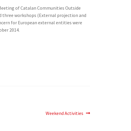
h Meeting of Catalan Communities Outside
d three workshops (External projection and
cern for European external entities were
ober 2014.
Next
Weekend Activities
post: