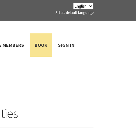
Set as default language
E MEMBERS
BOOK
SIGN IN
ties