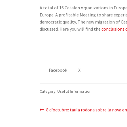
A total of 16 Catalan organizations in Europ
Europe. A profitable Meeting to share exper
democratic quality, The new migration of Ca
discussed. Here you will find the
conclusions
Facebook
X
Category:
Useful Information
Post
Previous
8
d'octubre
:
taula rodona sobre la nova e
post:
navigation