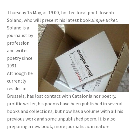
SIGN IN
Thursday 15 May, at 19.00, hosted local poet Joseph
Solano, who will present his latest book
simple ticket
.
Solano is a
journalist by
profession
and writes
poetry since
1991.
Although he
currently
resides in
Brussels, has lost contact with Catalonia nor poetry.
prolific writer, his poems have been published in several
books and collections, but now has a volume with all his
previous work and some unpublished poem. It is also
preparing a new book, more journalistic in nature.