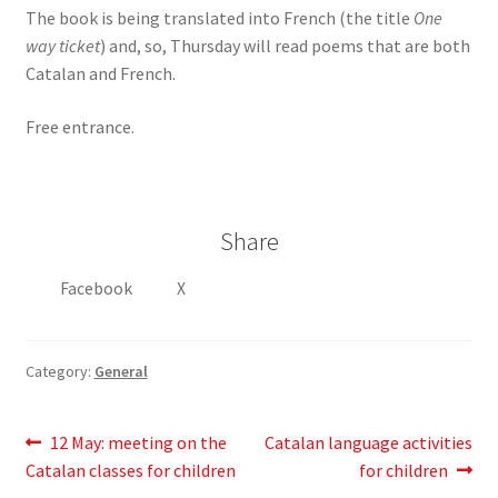
The book is being translated into French (the title
One
way ticket
) and, so, Thursday will read poems that are both
Catalan and French.
Free entrance.
Share
Facebook
X
Category:
General
Post
Previous
Next
12 May: meeting on the
Catalan language activities
post:
post:
Catalan classes for children
for children
navigation