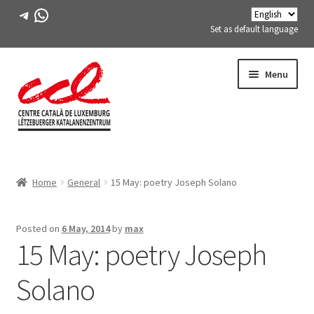
Telegram
WhatsApp
Set as default language
Skip
Skip
Menu
to
to
navigation
content
Expand
ABOUT US
child
Home
General
15 May: poetry Joseph Solano
menu
Expand
ACTIVITIES
child
menu
COURSES
Posted on
6 May, 2014
by
max
15 May: poetry Joseph
FES-TE MEMBERS
Solano
BOOK