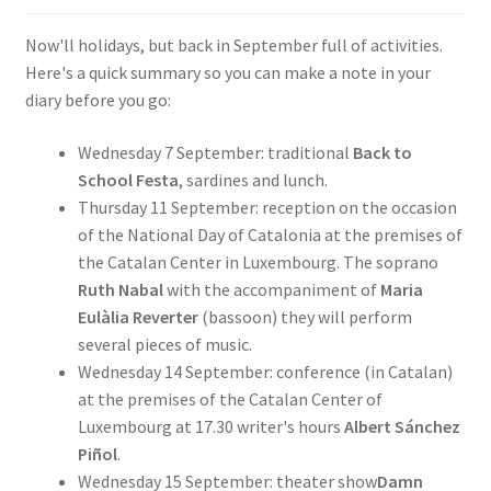
SIGN IN
Now'll holidays, but back in September full of activities.
Here's a quick summary so you can make a note in your
diary before you go:
Wednesday 7 September: traditional
Back to
School Festa
, sardines and lunch.
Thursday 11 September: reception on the occasion
of the National Day of Catalonia at the premises of
the Catalan Center in Luxembourg. The soprano
Ruth Nabal
with the accompaniment of
Maria
Eulàlia Reverter
(bassoon) they will perform
several pieces of music.
Wednesday 14 September: conference (in Catalan)
at the premises of the Catalan Center of
Luxembourg at 17.30 writer's hours
Albert Sánchez
Piñol
.
Wednesday 15 September: theater show
Damn