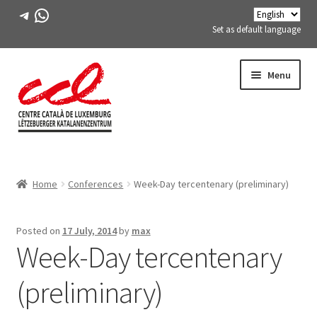
Telegram
WhatsApp
Set as default language
Skip
Skip
Menu
to
to
navigation
content
Expand
ABOUT US
child
Home
Conferences
Week-Day tercentenary (preliminary)
menu
Expand
ACTIVITIES
child
menu
COURSES
Posted on
17 July, 2014
by
max
Week-Day tercentenary
FES-TE MEMBERS
(preliminary)
BOOK