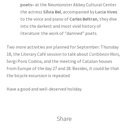
poets
» at the Neumünster Abbey Cultural Center.
the actress
Sílvia Bel
, accompanied by
Lucia Vives
to the voice and piano of
Carles Beltran
, they dive
into the darkest and most vivid history of
literature: the work of "damned" poets.
Two more activities are planned for September: Thursday
18, the Literary Café session to talk about
Caribbean Mars
,
Sergi Pons Codina, and the meeting of Catalan houses
from Europe of the day 27 and 28. Besides, it could be that
the bicycle excursion is repeated.
Have a good and well-deserved holiday.
Share