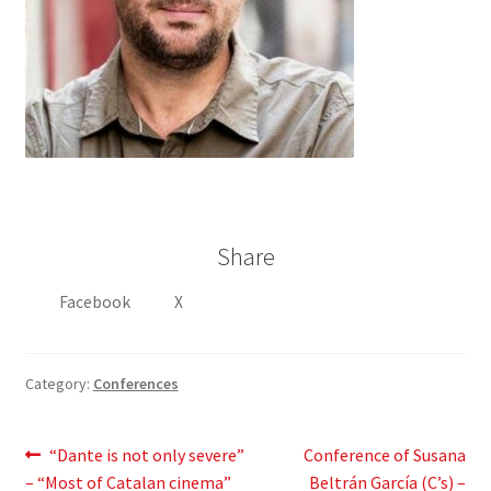
Share
Facebook
X
Category:
Conferences
Post
Previous
Next
“Dante is not only severe”
Conference of Susana
post:
post:
– “Most of Catalan cinema”
Beltrán García (C’s) –