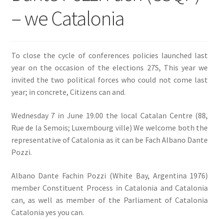
– we Catalonia
SIGN IN
To close the cycle of conferences policies launched last
year on the occasion of the elections 27S, This year we
invited the two political forces who could not come last
year; in concrete, Citizens can and.
Wednesday 7 in June 19.00 the local Catalan Centre (88,
Rue de la Semois; Luxembourg ville) We welcome both the
representative of Catalonia as it can be Fach Albano Dante
Pozzi.
Albano Dante Fachin Pozzi (White Bay, Argentina 1976)
member Constituent Process in Catalonia and Catalonia
can, as well as member of the Parliament of Catalonia
Catalonia yes you can.