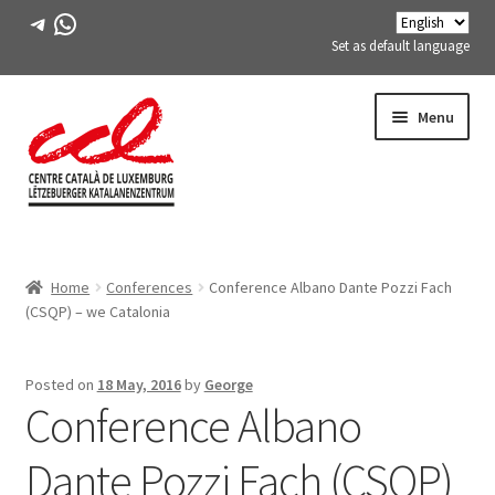
Telegram
WhatsApp
Set as default language
Skip
Skip
Menu
to
to
navigation
content
Expand
ABOUT US
child
Home
Conferences
Conference Albano Dante Pozzi Fach
menu
Expand
ACTIVITIES
(CSQP) – we Catalonia
child
menu
COURSES
Posted on
18 May, 2016
by
George
Conference Albano
FES-TE MEMBERS
Dante Pozzi Fach (CSQP)
BOOK