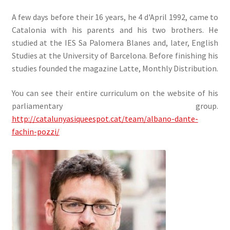
A few days before their 16 years, he 4 d'April 1992, came to
Catalonia with his parents and his two brothers. He
studied at the IES Sa Palomera Blanes and, later, English
Studies at the University of Barcelona. Before finishing his
studies founded the magazine Latte, Monthly Distribution.
You can see their entire curriculum on the website of his
parliamentary group.
http://catalunyasiqueespot.cat/team/albano-dante-
fachin-pozzi/