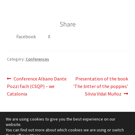
Share
Facebook
X
Category:
Conferences
Post
Previous
Next
Conference Albano Dante
Presentation of the book
post:
post:
Pozzi Fach (CSQP) – we
'The bitter of the poppies’
navigation
Catalonia
Silvia Vidal Muñoz
We are using cookies to give you the best experience on our
website.
You can find out more about which cookies we are using or switch