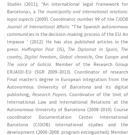
Studies
(2011); "An international legal framework for
Barcelona», a
The municipality and international relations:
legal aspects
(2009). Coordinator number 99 of the
CIDOB
Journal of International Affairs
: "The Spanish autonomous
communities in the decision-making process of the EU. An
Impasse ' (2012). He has also published articles in the
press:
Huffington Post
(IS),
The Diplomat in Spain
,
The
country
,
Digital freedom
,
Global chronicle
,
One Europe
and
The voice of Galicia
. Member of the Research Group
ERJAIDI-EU (SGR 2009-2013). Coordinator of research
Final master's degree in European integration from the
Autonomous University of Barcelona and its digital
publishing,
Research Papers
. Coordinator of the Unit of
International Law and International Relations at the
Autonomous University of Barcelona (2008-2010). Course
coordinator Documentation Center International
Barcelona (CIDOB) international studies and the
development (2000-2008: program extinguished). Member