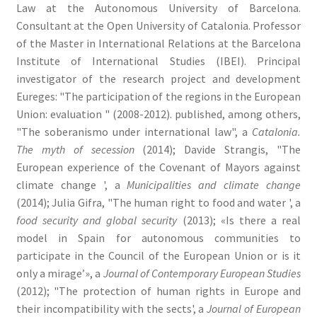
Law at the Autonomous University of Barcelona.
Consultant at the Open University of Catalonia. Professor
of the Master in International Relations at the Barcelona
Institute of International Studies (IBEI). Principal
investigator of the research project and development
Eureges: "The participation of the regions in the European
Union: evaluation " (2008-2012). published, among others,
"The soberanismo under international law", a
Catalonia.
The myth of secession
(2014); Davide Strangis, "The
European experience of the Covenant of Mayors against
climate change ', a
Municipalities and climate change
(2014); Julia Gifra, "The human right to food and water ', a
food security and global security
(2013); «Is there a real
model in Spain for autonomous communities to
participate in the Council of the European Union or is it
only a mirage’», a
Journal of Contemporary European Studies
(2012); "The protection of human rights in Europe and
their incompatibility with the sects', a
Journal of European