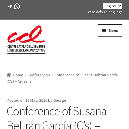
Telegram
WhatsApp
Set as default language
Skip
Skip
Menu
to
to
navigation
content
Expand
ABOUT US
child
Home
Conferences
Conference of Susana Beltrán García
menu
Expand
ACTIVITIES
(C’s) – Citizens
child
menu
COURSES
Posted on
18 May, 2016
by
George
Conference of Susana
FES-TE MEMBERS
Beltrán García (C’s) –
BOOK