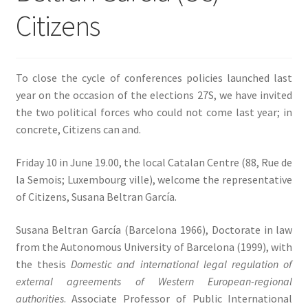
Citizens
SIGN IN
To close the cycle of conferences policies launched last
year on the occasion of the elections 27S, we have invited
the two political forces who could not come last year; in
concrete, Citizens can and.
Friday 10 in June 19.00, the local Catalan Centre (88, Rue de
la Semois; Luxembourg ville), welcome the representative
of Citizens, Susana Beltran García.
Susana Beltran García (Barcelona 1966), Doctorate in law
from the Autonomous University of Barcelona (1999), with
the thesis
Domestic and international legal regulation of
external agreements of Western European-regional
authorities
. Associate Professor of Public International