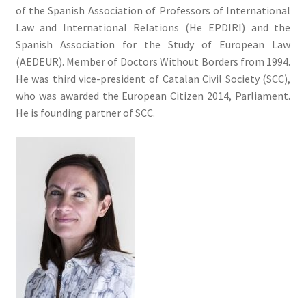
of the Spanish Association of Professors of International
Law and International Relations (He EPDIRI) and the
Spanish Association for the Study of European Law
(AEDEUR). Member of Doctors Without Borders from 1994.
He was third vice-president of Catalan Civil Society (SCC),
who was awarded the European Citizen 2014, Parliament.
He is founding partner of SCC.