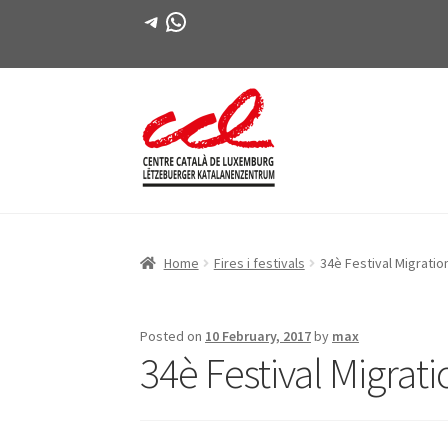
Telegram
WhatsApp
Skip
Skip
to
to
navigation
content
Home
Fires i festivals
34è Festival Migration
Posted on
10 February, 2017
by
max
34è Festival Migrati