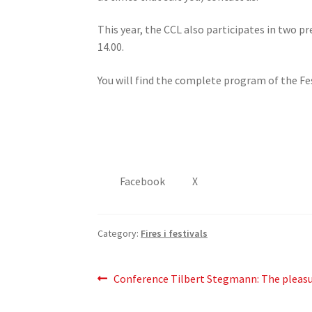
This year, the CCL also participates in two p
14.00.
You will find the complete program of the Fe
Facebook
X
Category:
Fires i festivals
Post
Previous
Conference Tilbert Stegmann: The pleasur
post:
navigation