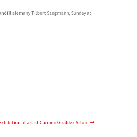
talanòfil alemany Tilbert Stegmann, Sunday at
Next
Exhibition of artist Carmen Giráldez Arlon
post: