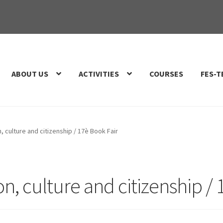
ABOUT US
ACTIVITIES
COURSES
FES-T
, culture and citizenship / 17è Book Fair
on, culture and citizenship /