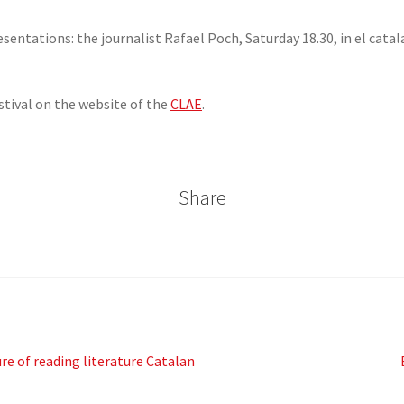
resentations: the journalist Rafael Poch, Saturday 18.30, in el ca
stival on the website of the
CLAE
.
Share
e of reading literature Catalan