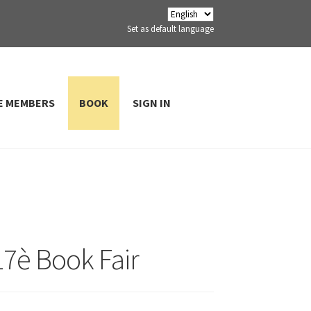
Set as default language
E MEMBERS
BOOK
SIGN IN
 17è Book Fair