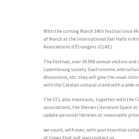
With the coming March 34th festival since Migr
of March at the International Fair Halls in K
Associations d'Étrangers (CLAE).
The Festival, over 30.000 annual visitors and 
Luxembourg society. Gastronomic and cultural
discussions, etc. they will give the usual col
with the Catalan cultural stand with a wide ra
The CCL also maintains, together with the Cí
associations, the Iberian Literature Space at
update personal libraries at reasonable price
we count, with ever, with your essential col
at times that suit you) contact us.