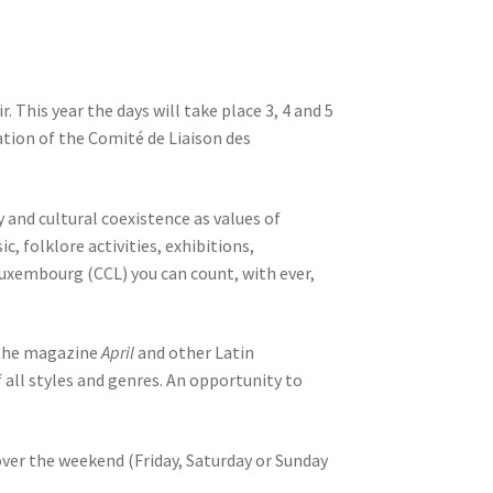
 This year the days will take place 3, 4 and 5
ation of the Comité de Liaison des
and cultural coexistence as values ​​of
 folklore activities, exhibitions,
f Luxembourg (CCL) you can count, with ever,
, the magazine
April
and other Latin
 all styles and genres. An opportunity to
over the weekend (Friday, Saturday or Sunday