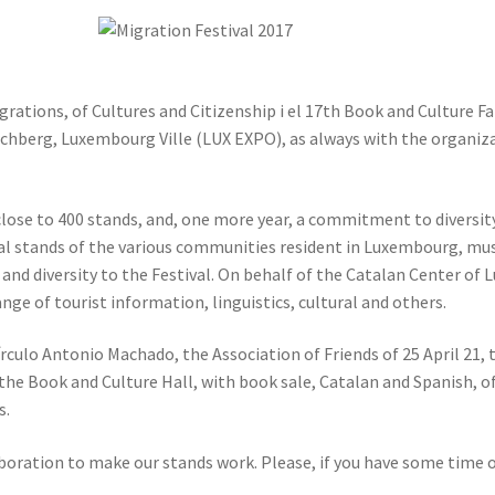
ations, of Cultures and Citizenship i el 17th Book and Culture Fair.
irchberg, Luxembourg Ville (LUX EXPO), as always with the organiz
close to 400 stands, and, one more year, a commitment to diversity 
 stands of the various communities resident in Luxembourg, music,
or and diversity to the Festival. On behalf of the Catalan Center o
nge of tourist information, linguistics, cultural and others.
rculo Antonio Machado, the Association of Friends of 25 April 21
 the Book and Culture Hall, with book sale, Catalan and Spanish, of
s.
laboration to make our stands work. Please, if you have some time 