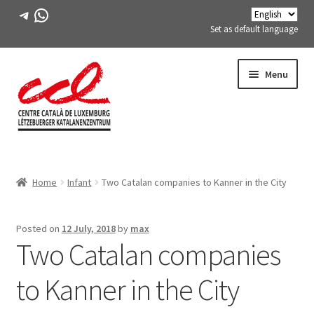
Telegram
WhatsApp
Set as default language
Skip
Skip
Menu
to
to
navigation
content
Expand
ABOUT US
child
Home
Infant
Two Catalan companies to Kanner in the City
menu
Expand
ACTIVITIES
child
menu
COURSES
Posted on
12 July, 2018
by
max
Two Catalan companies
FES-TE MEMBERS
to Kanner in the City
BOOK