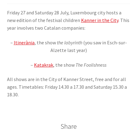
SIGN IN
Friday 27 and Saturday 28 July, Luxembourg city hosts a
new edition of the festival children
Kanner in the City
. This
year involves two Catalan companies:
–
Itinerània
, the show
the labyrinth
(you saw in Esch-sur-
Alzette last year)
–
Katakrak
, the show
The Foolishness
All shows are in the City of Kanner Street, free and for all
ages. Timetables: Friday 14.30 a 17.30 and Saturday 15.30 a
18.30.
Share