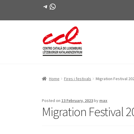
Telegram
WhatsApp
Skip
Skip
to
to
navigation
content
Home
Fires i festivals
Migration Festival 20
Posted on
13 February, 2023
by
max
Migration Festival 