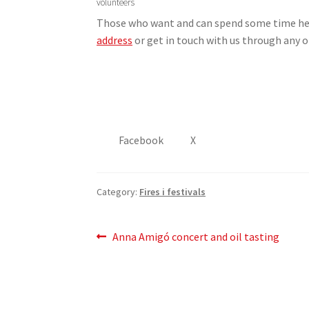
volunteers
Those who want and can spend some time helpi
address
or get in touch with us through any 
Facebook
X
Category:
Fires i festivals
Post
Previous
Anna Amigó concert and oil tasting
post:
navigation