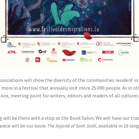
ssociations will show the diversity of the communities resident in 
more in a festival that annually visit more 25.000 people. As in ot
vre, meeting point for writers, editors and readers of all cultures
will be there with a stop at the Book Salon. We will have our tra
piece will be our book:
The legend of Sant Jordi
, available in 16 lan