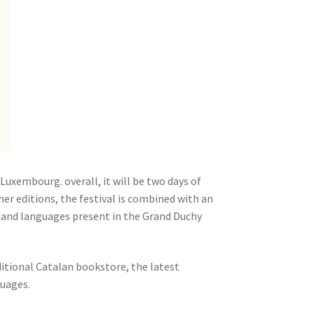
Luxembourg. overall, it will be two days of
her editions, the festival is combined with an
 and languages ​​present in the Grand Duchy
ditional Catalan bookstore, the latest
guages.