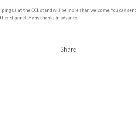
ng us at the CCL stand will be more than welcome. You can send a
other channel. Many thanks in advance.
Share