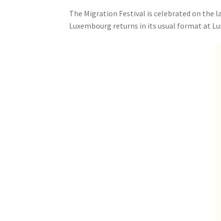
The Migration Festival is celebrated on the la
Luxembourg returns in its usual format at L