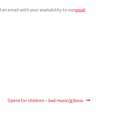
n email with your availability to our
usual
Next
Opera for children – bad music(g)boss
post: