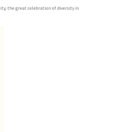
ty, the great celebration of diversity in