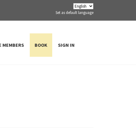
Set as default language
E MEMBERS
BOOK
SIGN IN