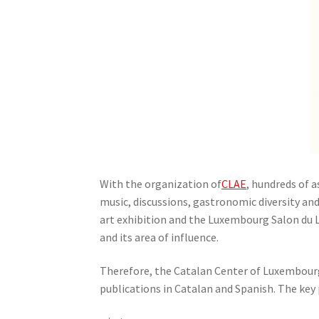
With the organization of
CLAE
, hundreds of a
music, discussions, gastronomic diversity and 
art exhibition and the Luxembourg Salon du Li
and its area of ​​influence.
Therefore, the Catalan Center of Luxembourg 
publications in Catalan and Spanish. The key 