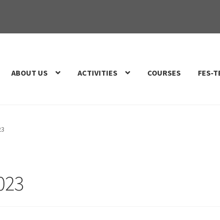
ABOUT US
ACTIVITIES
COURSES
FES-T
23
2023