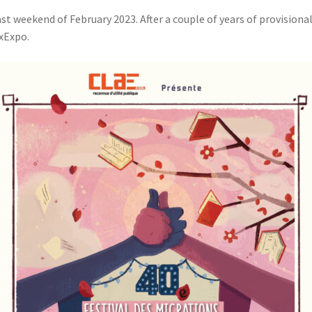
st weekend of February 2023. After a couple of years of provisionali
uxExpo.