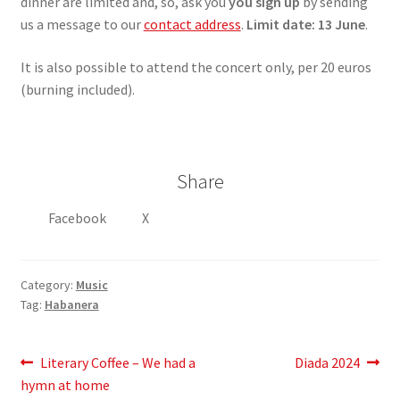
dinner are limited and, so, ask you
you sign up
by sending
us a message to our
contact address
.
Limit date: 13 June
.
It is also possible to attend the concert only, per 20 euros
(burning included).
Share
Facebook
X
Category:
Music
Tag:
Habanera
Post
Previous
Next
Literary Coffee – We had a
Diada 2024
post:
post:
hymn at home