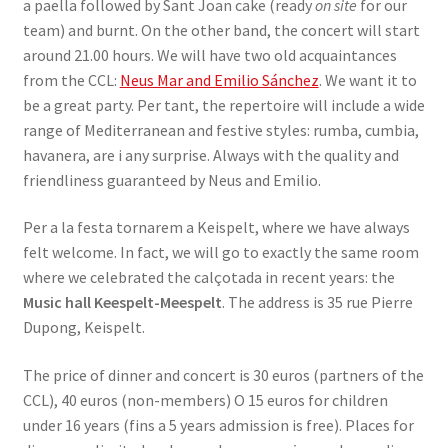
a paella followed by Sant Joan cake (ready
on site
for our
team) and burnt. On the other band, the concert will start
around 21.00 hours. We will have two old acquaintances
from the CCL:
Neus Mar and Emilio Sánchez
. We want it to
be a great party. Per tant, the repertoire will include a wide
range of Mediterranean and festive styles: rumba, cumbia,
havanera, are i any surprise. Always with the quality and
friendliness guaranteed by Neus and Emilio.
Per a la festa tornarem a Keispelt, where we have always
felt welcome. In fact, we will go to exactly the same room
where we celebrated the calçotada in recent years: the
Music hall Keespelt-Meespelt
. The address is 35 rue Pierre
Dupong, Keispelt.
The price of dinner and concert is 30 euros (partners of the
CCL), 40 euros (non-members) O 15 euros for children
under 16 years (fins a 5 years admission is free). Places for