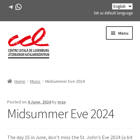
Telegram
WhatsApp
Set as default language
Skip
Skip
Menu
to
to
navigation
content
Expand
ABOUT US
child
Home
Music
Midsummer Eve 2024
menu
Expand
ACTIVITIES
child
menu
COURSES
Posted on
4 June, 2024
by
max
Midsummer Eve 2024
FES-TE MEMBERS
BOOK
The day 15 in June, don't miss the St. John's Eve 2024 (a bit