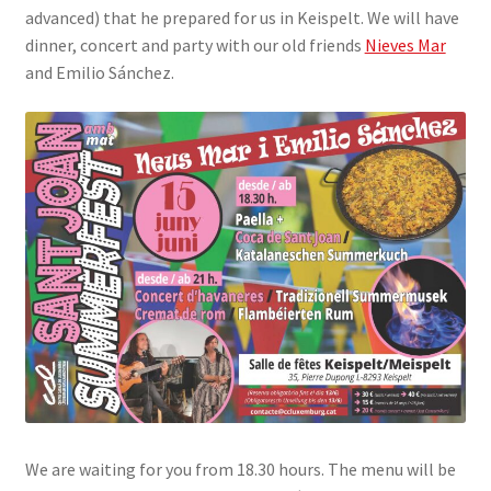
advanced) that he prepared for us in Keispelt. We will have
SIGN IN
dinner, concert and party with our old friends
Nieves Mar
and Emilio Sánchez.
We are waiting for you from 18.30 hours. The menu will be