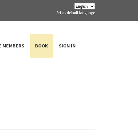
Set as default language
E MEMBERS
BOOK
SIGN IN