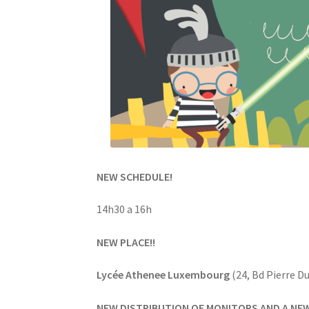
NEW SCHEDULE!
14h30 a 16h
NEW PLACE!!
Lycée Athenee Luxembourg
(24, Bd Pierre D
NEW DISTRIBUTION OF MONITORS AND A NE