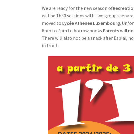
We are ready for the new season of
Recreatio
will be 1h30 sessions with two groups separat
moved to
Lycée Athenee Luxembourg
. Unfo
6pm to 7pm to borrow books.
Parents will no
There will also not be a snack after Esplai, h
in front.