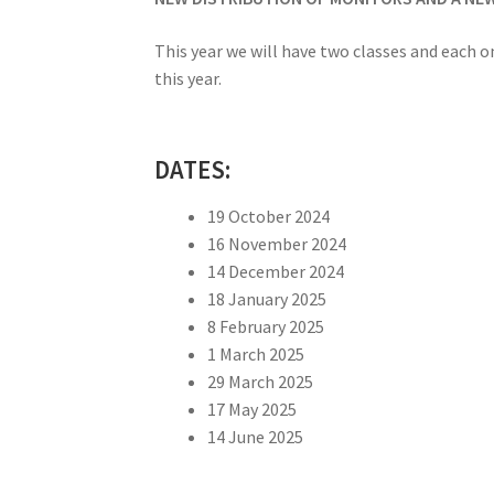
This year we will have two classes and each on
this year.
DATES:
19 October 2024
16 November 2024
14 December 2024
18 January 2025
8 February 2025
1 March 2025
29 March 2025
17 May 2025
14 June 2025