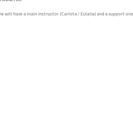
e will have a main instructor (Carlota / Eulalia) and a support one