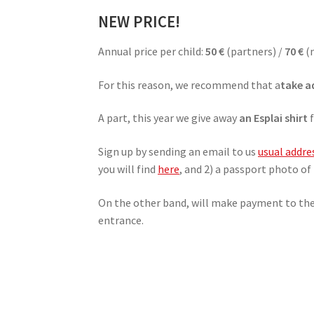
NEW PRICE!
Annual price per child:
50 €
(partners) /
70 €
(
For this reason, we recommend that a
take a
A part, this year we give away
an Esplai shirt
f
Sign up by sending an email to us
usual addre
you will find
here
, and 2) a passport photo of 
On the other band, will make payment to th
entrance.