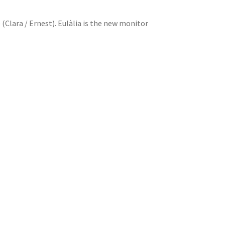
 (Clara / Ernest). Eulàlia is the new monitor