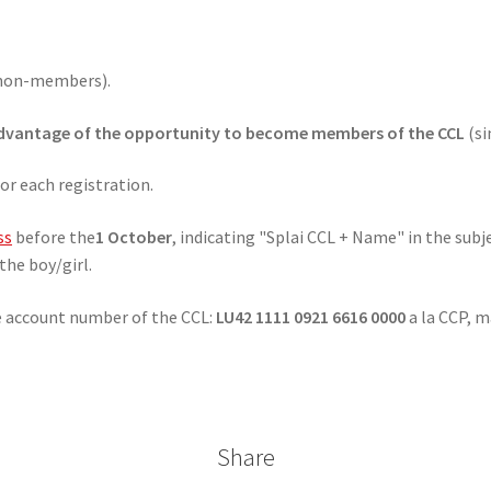
non-members).
dvantage of the opportunity to become members of the CCL
(si
or each registration.
ss
before the
1 October
, indicating "Splai CCL + Name" in the subje
the boy/girl.
e account number of the CCL:
LU42 1111 0921 6616 0000
a la CCP, m
Share