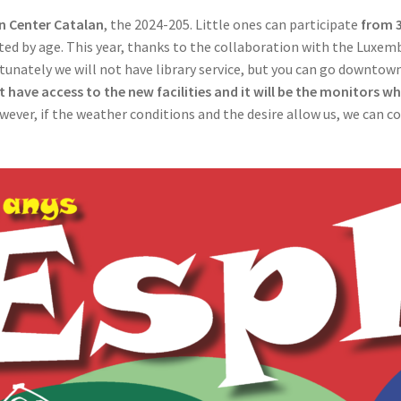
n Center Catalan
, the 2024-205. Little ones can participate
from 3
ed by age. This year, thanks to the collaboration with the Luxemb
rtunately we will not have library service, but you can go downto
t have access to the new facilities and it will be the monitors wh
owever, if the weather conditions and the desire allow us, we can co