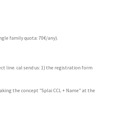
ngle family quota: 70€/any).
ct line. cal send us: 1) the registration form
aking the concept "Splai CCL + Name" at the