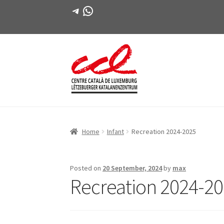
Telegram
WhatsApp
Skip
Skip
to
to
navigation
content
Home
Infant
Recreation 2024-2025
Posted on
20 September, 2024
by
max
Recreation 2024-2