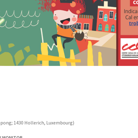
upong; 1430 Hollerich, Luxembourg)
W MONITOR