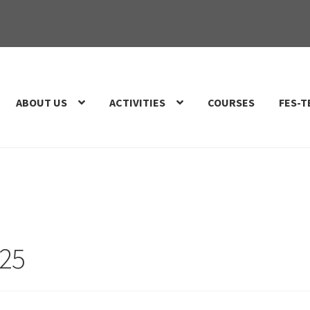
ABOUT US
ACTIVITIES
COURSES
FES-T
025