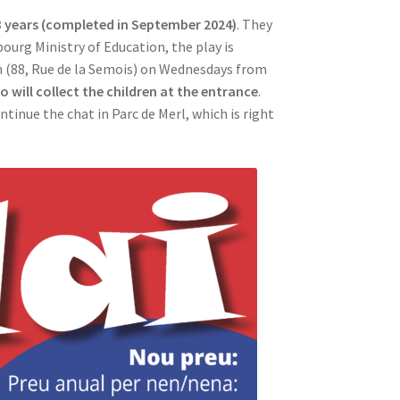
 years (completed in September 2024)
. They
ourg Ministry of Education, the play is
wn (88, Rue de la Semois) on Wednesdays from
o will collect the children at the entrance
.
ntinue the chat in Parc de Merl, which is right