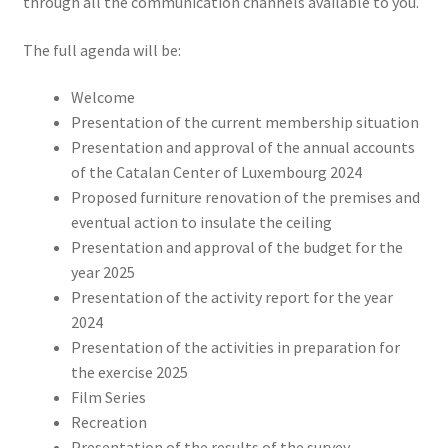
through all the communication channels available to you.
The full agenda will be:
Welcome
Presentation of the current membership situation
Presentation and approval of the annual accounts
of the Catalan Center of Luxembourg 2024
Proposed furniture renovation of the premises and
eventual action to insulate the ceiling
Presentation and approval of the budget for the
year 2025
Presentation of the activity report for the year
2024
Presentation of the activities in preparation for
the exercise 2025
Film Series
Recreation
Presentation of the results of the survey