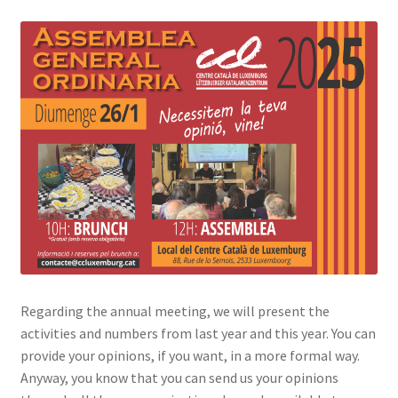
Regarding the annual meeting, we will present the
activities and numbers from last year and this year. You can
provide your opinions, if you want, in a more formal way.
Anyway, you know that you can send us your opinions