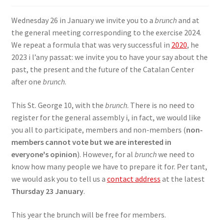
SIGN IN
Wednesday 26 in January we invite you to a
brunch
and at
the general meeting corresponding to the exercise 2024.
We repeat a formula that was very successful in
2020
, he
2023 i l’any passat: we invite you to have your say about the
past, the present and the future of the Catalan Center
after one
brunch
.
This St. George 10, with the
brunch
. There is no need to
register for the general assembly i, in fact, we would like
you all to participate, members and non-members (
non-
members cannot vote but we are interested in
everyone's opinion
). However, for al
brunch
we need to
know how many people we have to prepare it for. Per tant,
we would ask you to tell us a
contact address
at the latest
Thursday 23 January
.
This year the brunch will be free for members.