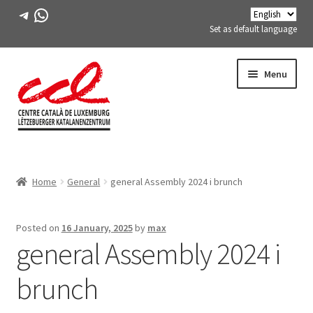
Telegram
WhatsApp
Set as default language
Skip
Skip
Menu
to
to
navigation
content
Expand
ABOUT US
child
Home
General
general Assembly 2024 i brunch
menu
Expand
ACTIVITIES
child
menu
COURSES
Posted on
16 January, 2025
by
max
general Assembly 2024 i
FES-TE MEMBERS
brunch
BOOK