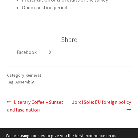
Open question period
Share
Facebook
X
Category:
General
Tag:
Assembly
Post
Previous
Next
Literary Coffee – Sunset
Jordi Solé: EU foreign policy
post:
post:
and fascination
navigation
We are using cookies to give you the best experience on our