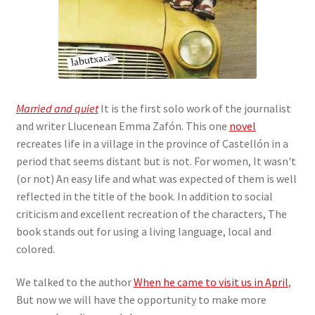
Married and quiet
It is the first solo work of the journalist
and writer Llucenean Emma Zafón. This one
novel
recreates life in a village in the province of Castellón in a
period that seems distant but is not. For women, It wasn't
(or not) An easy life and what was expected of them is well
reflected in the title of the book. In addition to social
criticism and excellent recreation of the characters, The
book stands out for using a living language, local and
colored.
We talked to the author
When he came to visit us in April
,
But now we will have the opportunity to make more