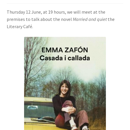
SIGN IN
Thursday 12 June, at 19 hours, we will meet at the
premises to talk about the novel
Married and quiet
the
Literary Café.