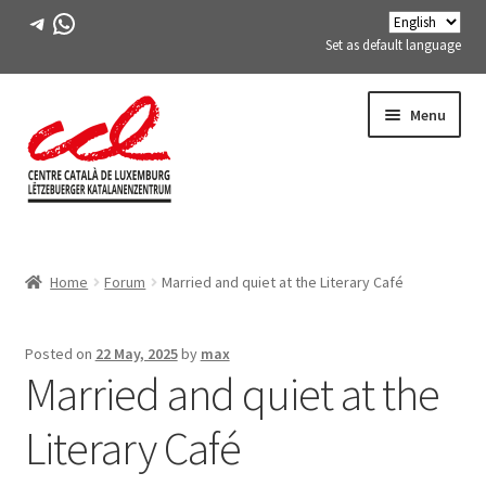
Telegram
WhatsApp
Set as default language
Skip
Skip
Menu
to
to
navigation
content
Expand
ABOUT US
child
Home
Forum
Married and quiet at the Literary Café
menu
Expand
ACTIVITIES
child
menu
COURSES
Posted on
22 May, 2025
by
max
Married and quiet at the
FES-TE MEMBERS
Literary Café
BOOK