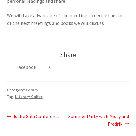
personal readings and share.
We will take advantage of the meeting to decide the date
of the next meetings and books we will discuss.
Share
Facebook
X
Category:
Forum
Tag:
Literary Coffee
Post
Previous
Next
Isidre Sala Conference
Summer Party with Misty and
post:
post:
Fredrik
navigation