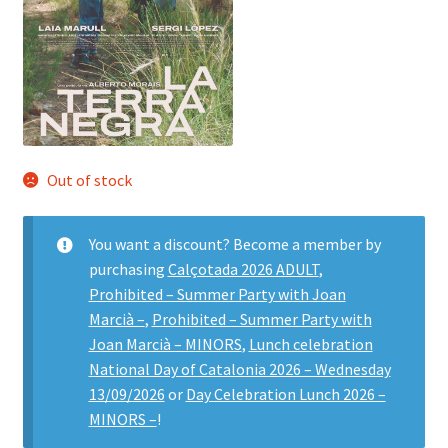
Out of stock
You want a discount? Become a member by
purchasing
Calçotada 2026 ADULT
,
Prohibited – Summer Party with Joan
Marcià –
,
Prohibited – Summer Party with
Joan Marcià – MINORS
,
Lunch celebration
National Day of Catalonia 2026 – Wednesday
13/09/2026
or
Day Celebration Lunch 2026 –
MINORS –
!