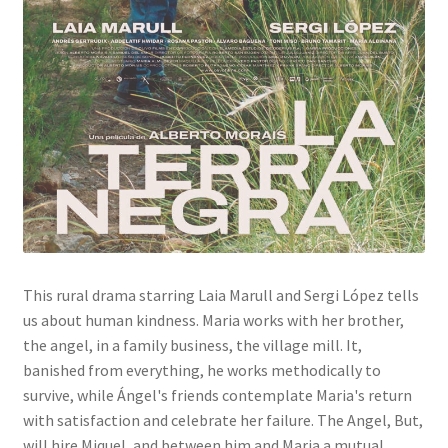
This rural drama starring Laia Marull and Sergi López tells
us about human kindness. Maria works with her brother,
the angel, in a family business, the village mill. It,
banished from everything, he works methodically to
survive, while Ángel's friends contemplate Maria's return
with satisfaction and celebrate her failure. The Angel, But,
will hire Miquel, and between him and Maria a mutual