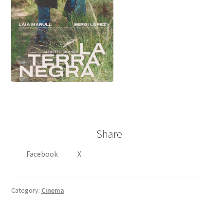
Share
Facebook
X
Category:
Cinema