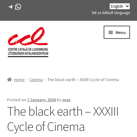
Telegram
WhatsApp
Set as default language
Skip
Skip
Menu
to
to
navigation
content
Expand
ABOUT US
child
Home
Cinema
The black earth – XXXIII Cycle of Cinema
menu
Expand
ACTIVITIES
child
menu
COURSES
Posted on
7 January, 2026
by
max
The black earth – XXXIII
FES-TE MEMBERS
Cycle of Cinema
BOOK