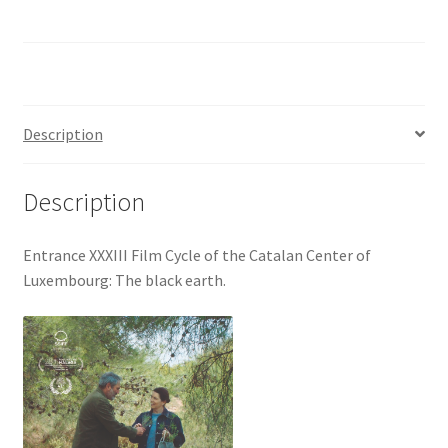
Description
Description
Entrance XXXIII Film Cycle of the Catalan Center of
Luxembourg: The black earth.