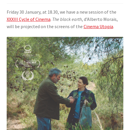
SIGN IN
Friday 30 January, at 18.30, we have a new session of the
XXXIII Cycle of Cinema
.
The black earth
, d’Alberto Morais,
will be projected on the screens of the
Cinema Utopia
.