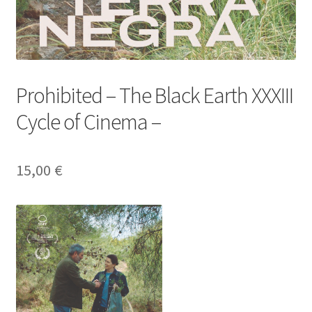
Prohibited – The Black Earth XXXIII
Cycle of Cinema –
15,00
€