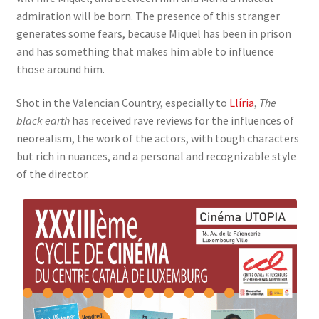
admiration will be born. The presence of this stranger
generates some fears, because Miquel has been in prison
and has something that makes him able to influence
those around him.
Shot in the Valencian Country, especially to
Llíria
,
The
black earth
has received rave reviews for the influences of
neorealism, the work of the actors, with tough characters
but rich in nuances, and a personal and recognizable style
of the director.