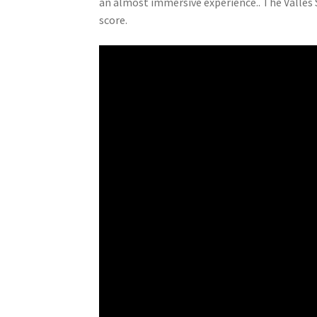
an almost immersive experience.. The Vallès
score.