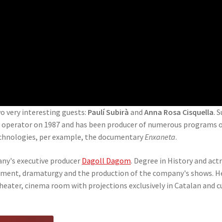
two very interesting guests:
Paulí Subirà
and
Anna Rosa Cisquella
. 
a operator on 1987 and has been producer of numerous programs of 
echnologies, per example, the documentary
Enxaneta
.
pany's executive producer
Dagoll Dagom
. Degree in History and act
gement, dramaturgy and the production of the company's shows. H
eater, cinema room with projections exclusively in Catalan and cu