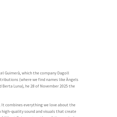
el Guimerà, which the company Dagoll
stributions (where we find names like Àngels
nd Berta Luna), he 28 of November 2025 the
. It combines everything we love about the
 high-quality sound and visuals that create