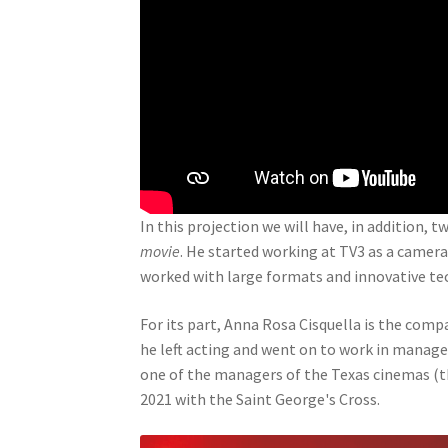
In this projection we will have, in addition, 
movie
. He started working at TV3 as a camer
worked with large formats and innovative t
For its part, Anna Rosa Cisquella is the com
he left acting and went on to work in mana
one of the managers of the Texas cinemas (th
2021 with the Saint George's Cross.