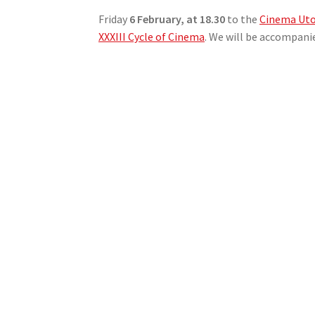
Friday
6 February, at 18.30
to the
Cinema Uto
XXXIII Cycle of Cinema
. We will be accompani