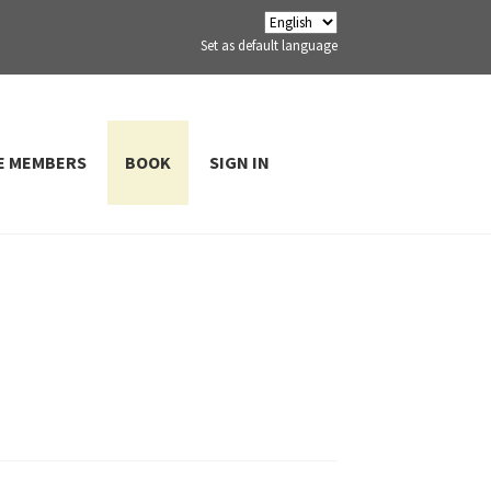
Set as default language
E MEMBERS
BOOK
SIGN IN