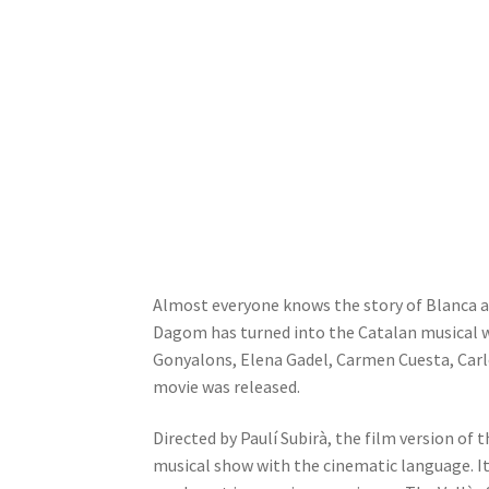
Almost everyone knows the story of Blanca a
Dagom has turned into the Catalan musical wi
Gonyalons, Elena Gadel, Carmen Cuesta, Carlo
movie was released.
Directed by Paulí Subirà, the film version o
musical show with the cinematic language. It