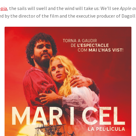
pia
, the sails will swell and the wind will take us: We'll see
Apple a
ed by the director of the film and the executive producer of Dagol