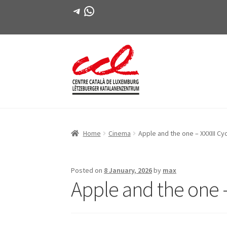
Telegram
WhatsApp
Skip
Skip
to
to
navigation
content
Home
Cinema
Apple and the one – XXXIII Cy
Posted on
8 January, 2026
by
max
Apple and the one –