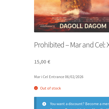
Prohibited – Mar and Cel: 
15,00
€
Mar i Cel Entrance 06/02/2026
Out of stock
You want a discount? Become a me