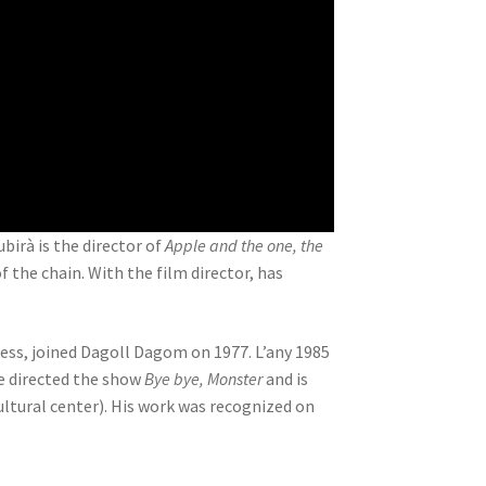
Subirà is the director of
Apple and the one, the
the chain. With the film director, has
ress, joined Dagoll Dagom on 1977. L’any 1985
e directed the show
Bye bye, Monster
and is
ltural center). His work was recognized on