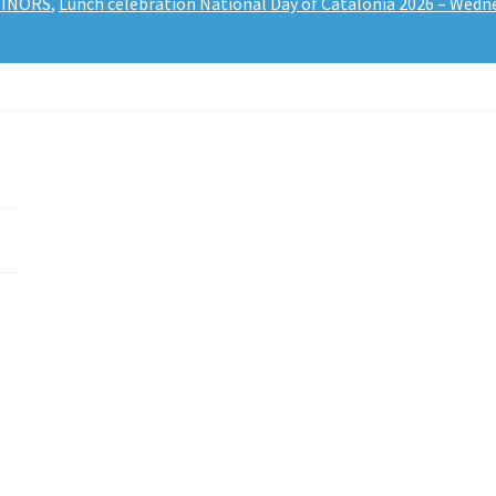
 MINORS
,
Lunch celebration National Day of Catalonia 2026 – Wedn