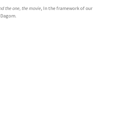
nd the one, the movie
, In the framework of our
l Dagom.