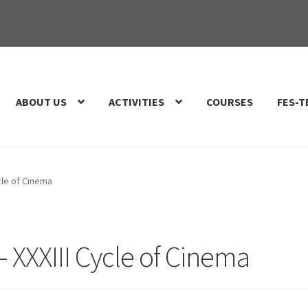
ABOUT US
ACTIVITIES
COURSES
FES-T
cle of Cinema
 XXXIII Cycle of Cinema