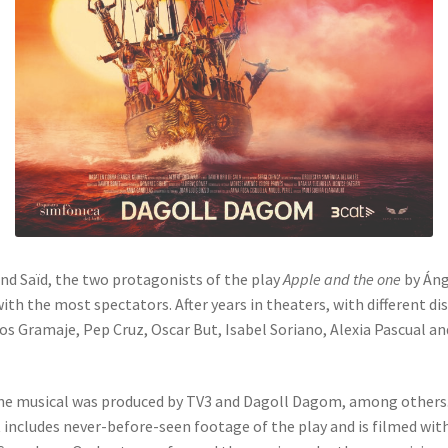
nd Saïd, the two protagonists of the play
Apple and the one
by Áng
th the most spectators. After years in theaters, with different di
s Gramaje, Pep Cruz, Oscar But, Isabel Soriano, Alexia Pascual a
f the musical was produced by TV3 and Dagoll Dagom, among others
 includes never-before-seen footage of the play and is filmed with