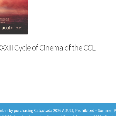
XXXIII Cycle of Cinema of the CCL
mber by purchasing
Calçotada 2026 ADULT
,
Prohibited – Summer Pa