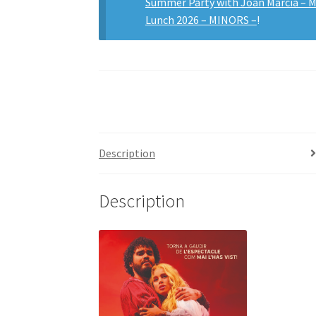
Summer Party with Joan Marcià –
Lunch 2026 – MINORS –
!
Description
Description